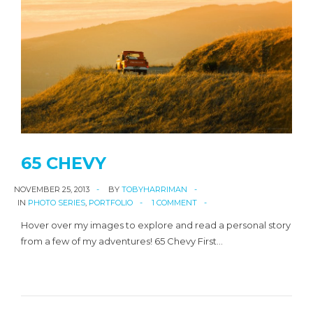
65 CHEVY
NOVEMBER 25, 2013
BY
TOBYHARRIMAN
IN
PHOTO SERIES
,
PORTFOLIO
1 COMMENT
Hover over my images to explore and read a personal story
from a few of my adventures! 65 Chevy First…