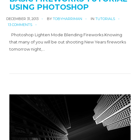
USING PHOTOSHOP
DECEMBER 31, 2013
BY
TOBYHARRIMAN
IN
TUTORIALS
13 COMMENTS
Photoshop Lighten Mode Blending Fireworks Knowing
that many of you will be out shooting New Years fireworks
tomorrow night,…