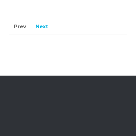
Prev
Next