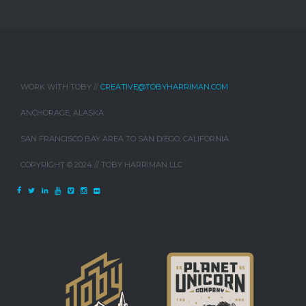
WORK WITH TOBY //
CREATIVE@TOBYHARRIMAN.COM
ANCHORAGE, ALASKA
SAN FRANCISCO BAY AREA TO SAN DIEGO, CALIFORNIA
COPYRIGHT © 2024 // TOBY HARRIMAN LLC