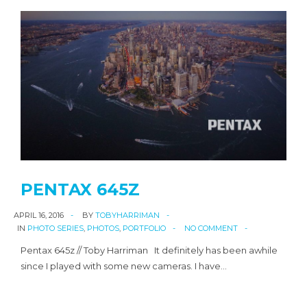
PENTAX 645Z
APRIL 16, 2016
BY
TOBYHARRIMAN
IN
PHOTO SERIES
,
PHOTOS
,
PORTFOLIO
NO COMMENT
Pentax 645z // Toby Harriman It definitely has been awhile
since I played with some new cameras. I have…