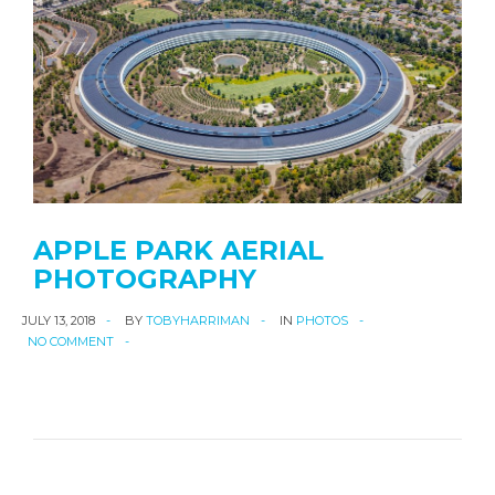
APPLE PARK AERIAL
PHOTOGRAPHY
JULY 13, 2018
BY
TOBYHARRIMAN
IN
PHOTOS
NO COMMENT