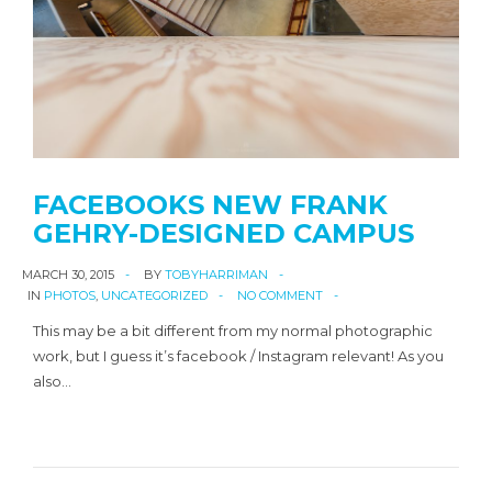
FACEBOOKS NEW FRANK
GEHRY-DESIGNED CAMPUS
MARCH 30, 2015
BY
TOBYHARRIMAN
IN
PHOTOS
,
UNCATEGORIZED
NO COMMENT
This may be a bit different from my normal photographic
work, but I guess it’s facebook / Instagram relevant! As you
also…