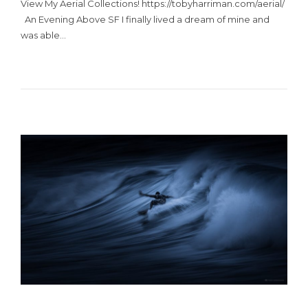
View My Aerial Collections! https://tobyharriman.com/aerial/
An Evening Above SF I finally lived a dream of mine and
was able…