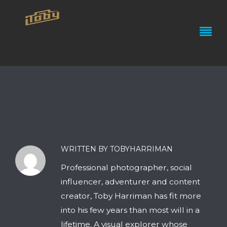
WRITTEN BY TOBYHARRIMAN
Professional photographer, social
influencer, adventurer and content
creator, Toby Harriman has fit more
into his few years than most will in a
lifetime. A visual explorer whose