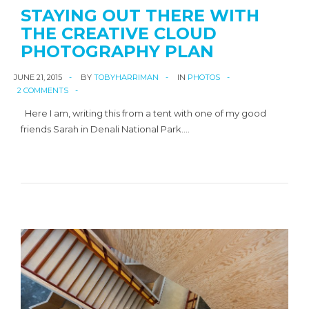
STAYING OUT THERE WITH
THE CREATIVE CLOUD
PHOTOGRAPHY PLAN
JUNE 21, 2015
BY
TOBYHARRIMAN
IN
PHOTOS
2 COMMENTS
Here I am, writing this from a tent with one of my good
friends Sarah in Denali National Park.…