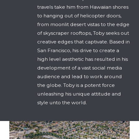
travels take him from Hawaiian shores
to hanging out of helicopter doors,
from moonlit desert vistas to the edge
of skyscraper rooftops, Toby seeks out
creative edges that captivate. Based in
San Francisco, his drive to create a
high level aesthetic has resulted in his
development of a vast social media
audience and lead to work around
the globe. Toby is a potent force
unleashing his unique attitude and
style unto the world.