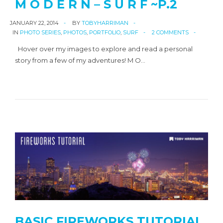
M O D E R N – S U R F ~P.2
JANUARY 22, 2014
BY
TOBYHARRIMAN
IN
PHOTO SERIES
,
PHOTOS
,
PORTFOLIO
,
SURF
2 COMMENTS
Hover over my images to explore and read a personal
story from a few of my adventures! M O…
BASIC FIREWORKS TUTORIAL