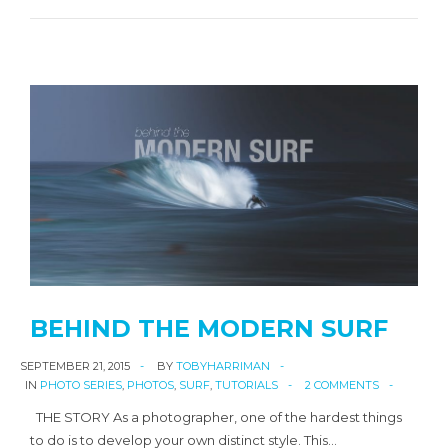
BEHIND THE MODERN SURF
SEPTEMBER 21, 2015
BY
TOBYHARRIMAN
IN
PHOTO SERIES
,
PHOTOS
,
SURF
,
TUTORIALS
2 COMMENTS
THE STORY As a photographer, one of the hardest things
to do is to develop your own distinct style. This…