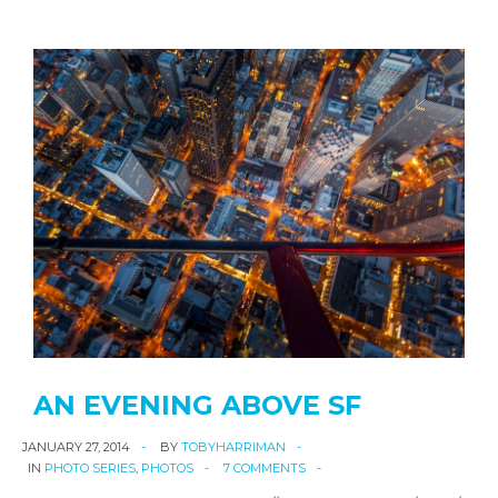
AN EVENING ABOVE SF
JANUARY 27, 2014
BY
TOBYHARRIMAN
IN
PHOTO SERIES
,
PHOTOS
7 COMMENTS