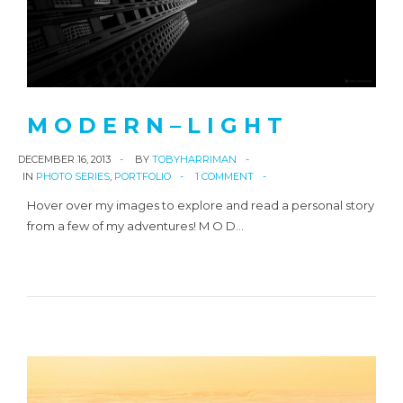
M O D E R N – L I G H T
DECEMBER 16, 2013
BY
TOBYHARRIMAN
IN
PHOTO SERIES
,
PORTFOLIO
1 COMMENT
Hover over my images to explore and read a personal story
from a few of my adventures! M O D…