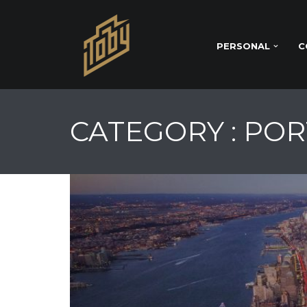
PERSONAL
C
CATEGORY : PO