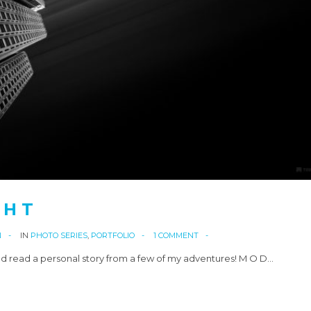
 H T
N
IN
PHOTO SERIES
,
PORTFOLIO
1 COMMENT
d read a personal story from a few of my adventures! M O D…