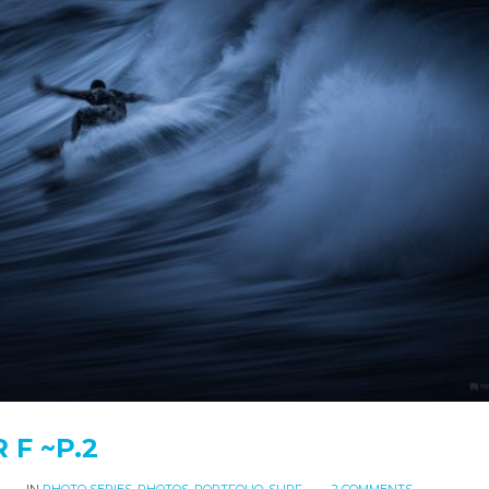
R F ~P.2