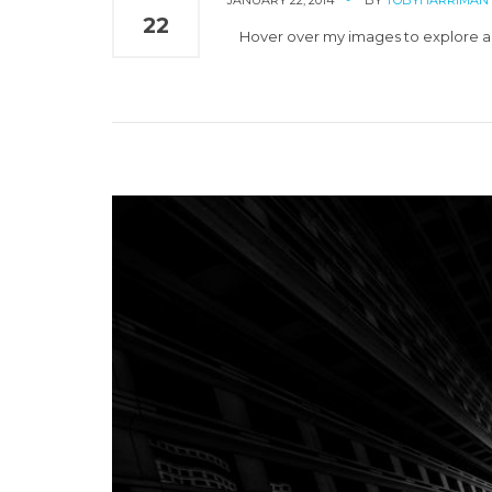
JANUARY 22, 2014
BY
TOBYHARRIMAN
22
Hover over my images to explore an