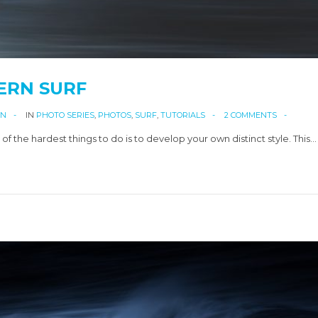
ERN SURF
AN
IN
PHOTO SERIES
,
PHOTOS
,
SURF
,
TUTORIALS
2 COMMENTS
the hardest things to do is to develop your own distinct style. This…