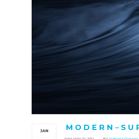
M O D E R N – S U 
JAN