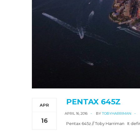
PENTAX 645Z
APR
APRIL 16, 2016
BY
TOBYHARRIMAN
16
Pentax 645z // Toby Harriman It defi