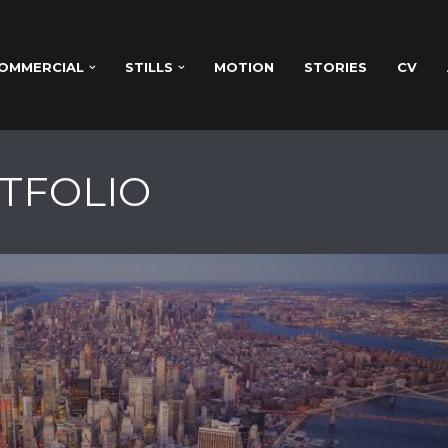
OMMERCIAL
STILLS
MOTION
STORIES
CV
RTFOLIO