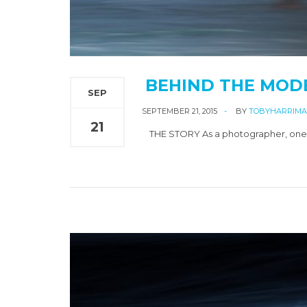
BEHIND THE MOD
SEP
SEPTEMBER 21, 2015
BY
TOBYHARRIM
21
THE STORY As a photographer, one of 