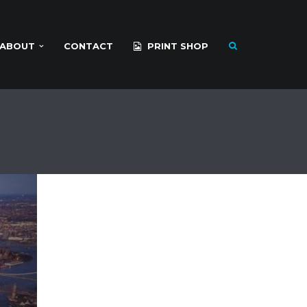
ABOUT
CONTACT
PRINT SHOP