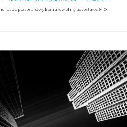
IN
PHOTO SERIES
,
PHOTOS
,
PORTFOLIO
,
SURF
2 COMMENTS
d read a personal story from a few of my adventures! M O…