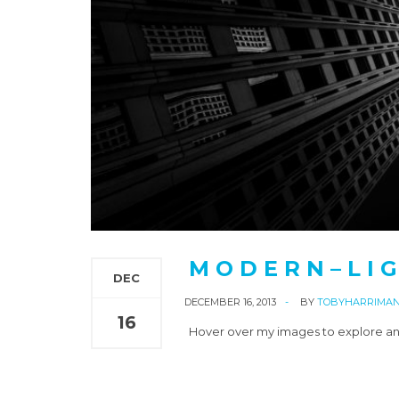
M O D E R N – L I G
DEC
DECEMBER 16, 2013
BY
TOBYHARRIMA
16
Hover over my images to explore an