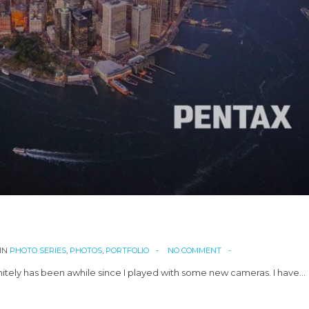
IN
PHOTO SERIES
,
PHOTOS
,
PORTFOLIO
NO COMMENT
nitely has been awhile since I played with some new cameras. I have…