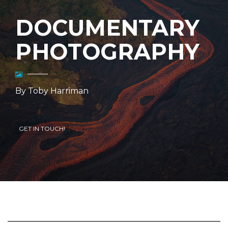
DOCUMENTARY
PHOTOGRAPHY
By Toby Harriman
GET IN TOUCH!