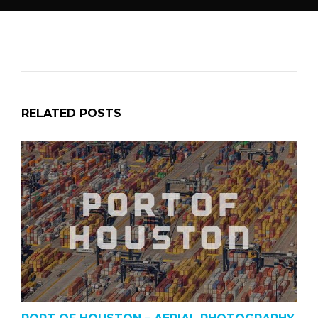
RELATED POSTS