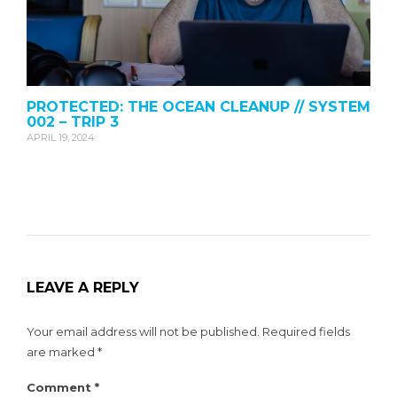
PROTECTED: THE OCEAN CLEANUP // SYSTEM
002 – TRIP 3
APRIL 19, 2024
LEAVE A REPLY
Your email address will not be published.
Required fields
are marked
*
Comment
*