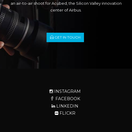
an air-to-air shoot for Acubed, the Silicon Valley innovation
center of Airbus.
GET IN TOUCH
INSTAGRAM
FACEBOOK
LINKEDIN
FLICKR