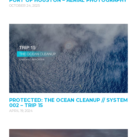
PORT OF HOUSTON – AERIAL PHOTOGRAPHY
OCTOBER 24, 2025
PROTECTED: THE OCEAN CLEANUP // SYSTEM
002 – TRIP 15
APRIL 19, 2024