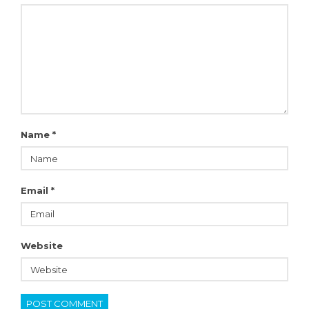
Name
*
Email
*
Website