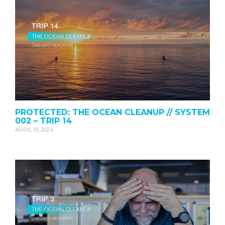
PROTECTED: THE OCEAN CLEANUP // SYSTEM
002 – TRIP 14
APRIL 19, 2024