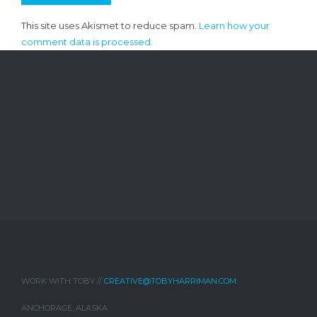
This site uses Akismet to reduce spam.
Learn how your
comment data is processed.
WORK WITH TOBY //
CREATIVE@TOBYHARRIMAN.COM
ANCHORAGE, ALASKA