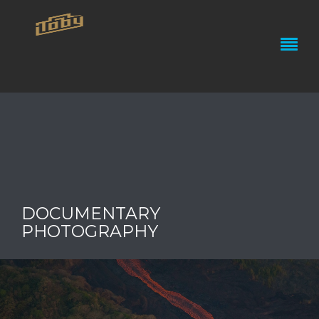
DOCUMENTARY
PHOTOGRAPHY