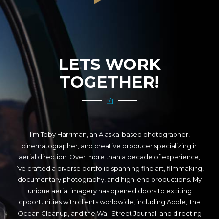
LETS WORK
TOGETHER!
I’m Toby Harriman, an Alaska-based photographer,
cinematographer, and creative producer specializing in
aerial direction. Over more than a decade of experience,
I’ve crafted a diverse portfolio spanning fine art, filmmaking,
documentary photography, and high-end productions. My
unique aerial imagery has opened doors to exciting
opportunities with clients worldwide, including Apple, The
Ocean Cleanup, and the Wall Street Journal; and directing