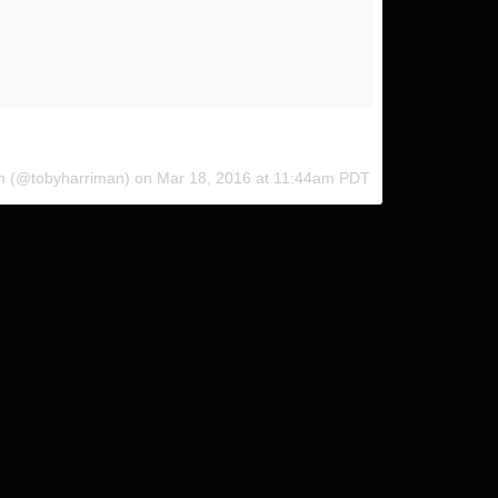
 @coleyamane @indurotripods #InduroPushFurther
an (@tobyharriman) on
Mar 18, 2016 at 11:44am PDT