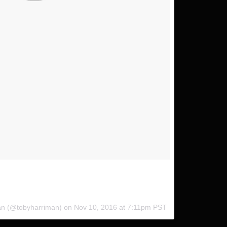
hanks @andrew.studer for getting this epic shot of me
pods // #InduroPushFurther
man (@tobyharriman) on
Nov 10, 2016 at 7:11pm PST