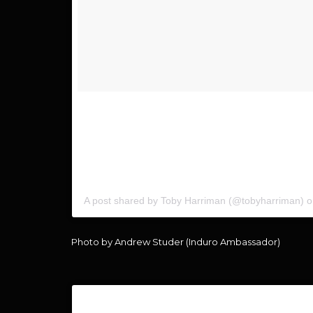
Super awesome shot of me from my buddy @andrew.s
#iceland a couple months ago. Be sure to check out 
page. Some giveaways will be coming in the near fu
Induro here? Or on the wish list? #InduroPushFurt
A post shared by Toby Harriman (@tobyharriman) 
Photo by Andrew Studer (Induro Ambassador)