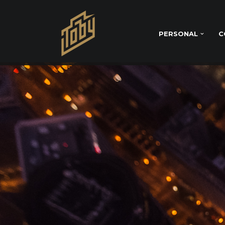
PERSONAL
C
SOCIAL MEDIA 