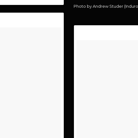
Photo by Andrew Studer (Indur