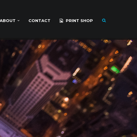
ABOUT
CONTACT
PRINT SHOP