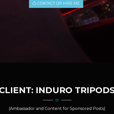
CONTACT OR HIRE ME
CLIENT: INDURO TRIPOD
(Ambassador and Content for Sponsored Posts)