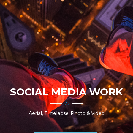
SOCIAL MEDIA WORK
Aerial, Timelapse, Photo & Video