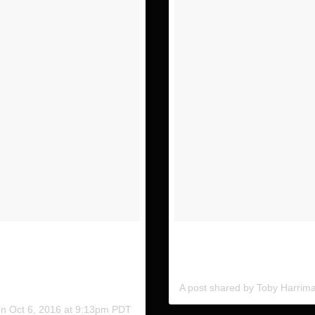
 couple days with
Definitely a favorite of min. T
ly will end up at!
on our recent trip. @indurotri
A post shared by Toby Harri
on
Oct 6, 2016 at 9:13pm PDT