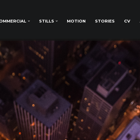
OMMERCIAL
STILLS
MOTION
STORIES
CV
& MARKETING WORK