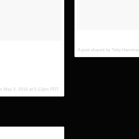
Contemplating the shot. With
tuder from our trip in
A post shared by Toby Harrim
and follow the @indurotripods
ture as well 😱 Anyone use
her #TeamInduro
on
May 3, 2016 at 5:12pm PDT