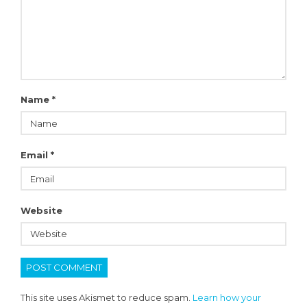
Name
*
Email
*
Website
This site uses Akismet to reduce spam.
Learn how your