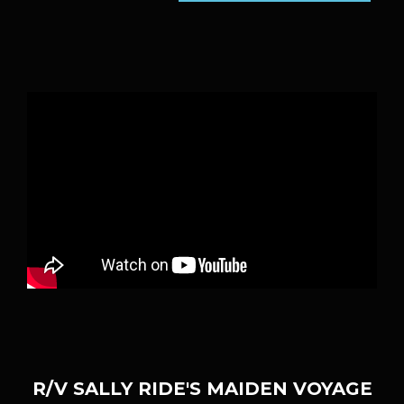
R/V SALLY RIDE'S MAIDEN VOYAGE