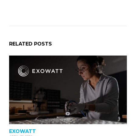
RELATED POSTS
EXOWATT