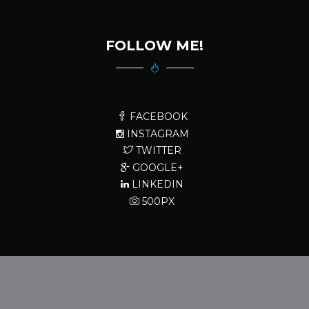
FOLLOW ME!
FACEBOOK
INSTAGRAM
TWITTER
GOOGLE+
LINKEDIN
500PX