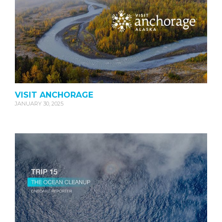
VISIT ANCHORAGE
JANUARY 30, 2025