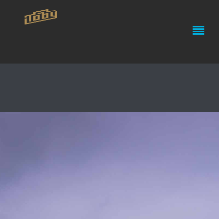
R/V SALLY RIDE’S MAIDEN
VOYAGE