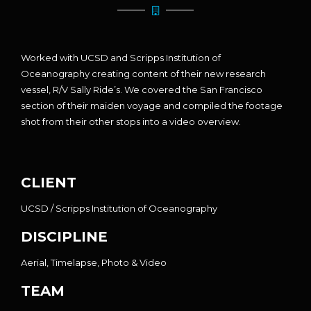
Worked with UCSD and Scripps Institution of
Oceanography creating content of their new research
vessel, R/V Sally Ride’s. We covered the San Francisco
section of their maiden voyage and compiled the footage
shot from their other stops into a video overview.
CLIENT
UCSD / Scripps Institution of Oceanography
DISCIPLINE
Aerial, Timelapse, Photo & Video
TEAM