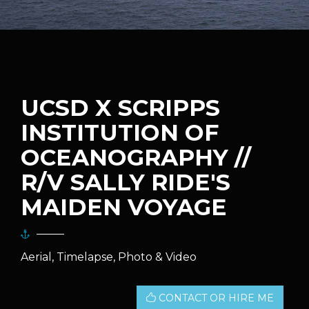
UCSD X SCRIPPS
INSTITUTION OF
OCEANOGRAPHY //
R/V SALLY RIDE'S
MAIDEN VOYAGE
Aerial, Timelapse, Photo & Video
CONTACT OR HIRE ME