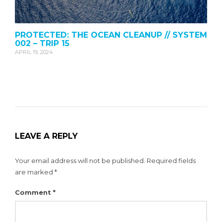
PROTECTED: THE OCEAN CLEANUP // SYSTEM
002 – TRIP 15
APRIL 19, 2024
LEAVE A REPLY
Your email address will not be published.
Required fields
are marked
*
Comment
*