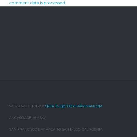
comment data is processed.
WORK WITH TOBY //
CREATIVE@TOBYHARRIMAN.COM
ANCHORAGE, ALASKA
SAN FRANCISCO BAY AREA TO SAN DIEGO, CALIFORNIA