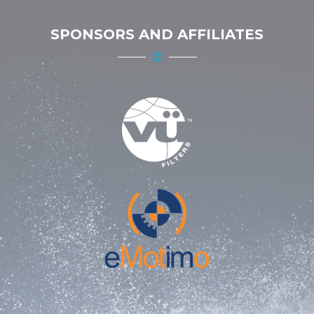
SPONSORS AND AFFILIATES