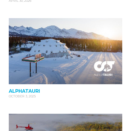
APRIL 30, 2026
ALPHATAURI
OCTOBER 3, 2025