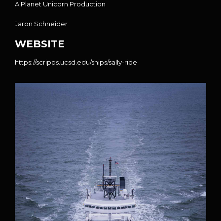
A
Planet Unicorn
Production
Jaron Schneider
WEBSITE
https://scripps.ucsd.edu/ships/sally-ride