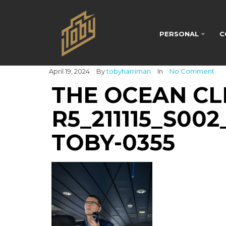
PERSONAL
C
April 19, 2024
By
tobyharriman
In
No Comment
THE OCEAN CL
R5_211115_S00
TOBY-0355