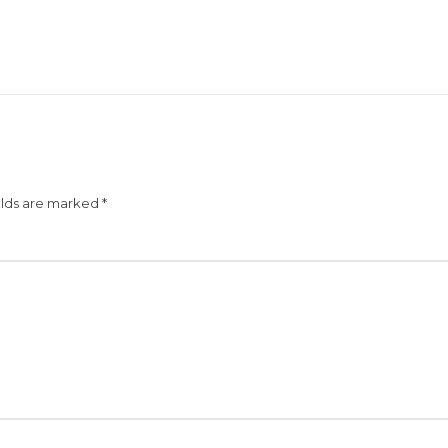
elds are marked
*