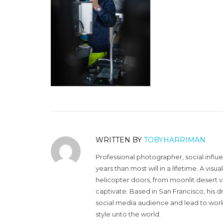
WRITTEN BY
TOBYHARRIMAN
Professional photographer, social influ
years than most will in a lifetime. A vi
helicopter doors, from moonlit desert v
captivate. Based in San Francisco, his d
social media audience and lead to work 
style unto the world.