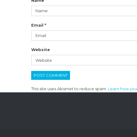
Name
*
Email
*
Website
This site uses Akismet to reduce spam.
Learn how you