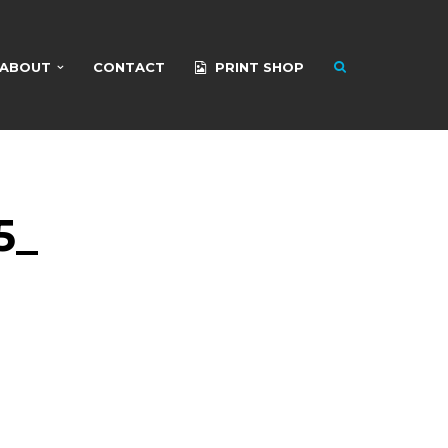
ABOUT
CONTACT
PRINT SHOP
5_