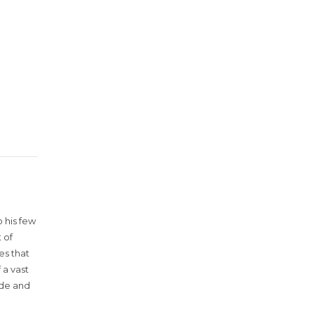
 his few
 of
es that
 a vast
ude and