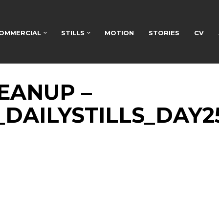
OMMERCIAL
STILLS
MOTION
STORIES
CV
EANUP –
2_DAILYSTILLS_DAY2