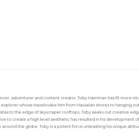
encer, adventurer and content creator, Toby Harriman has fit more into
sual explorer whose travels take him from Hawaiian shores to hanging out
istas to the edge of skyscraper rooftops, Toby seeks out creative edg
rive to create a high level aesthetic has resulted in his development of
around the globe. Toby is a potent force unleashing his unique attit