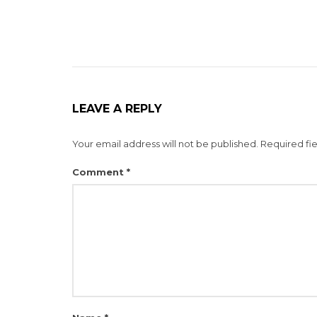
LEAVE A REPLY
Your email address will not be published.
Required fi
Comment
*