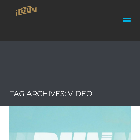
TAG ARCHIVES: VIDEO