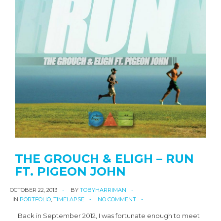
THE GROUCH & ELIGH – RUN
FT. PIGEON JOHN
OCTOBER 22, 2013
BY
TOBYHARRIMAN
IN
PORTFOLIO
,
TIMELAPSE
NO COMMENT
Back in September 2012, I was fortunate enough to meet