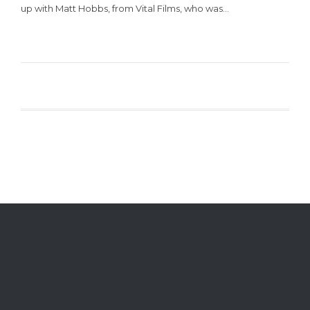
up with Matt Hobbs, from Vital Films, who was…