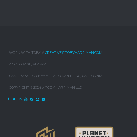
WORK WITH TOBY //
CREATIVE@TOBYHARRIMAN.COM
ANCHORAGE, ALASKA
SAN FRANCISCO BAY AREA TO SAN DIEGO, CALIFORNIA
COPYRIGHT © 2024 // TOBY HARRIMAN LLC