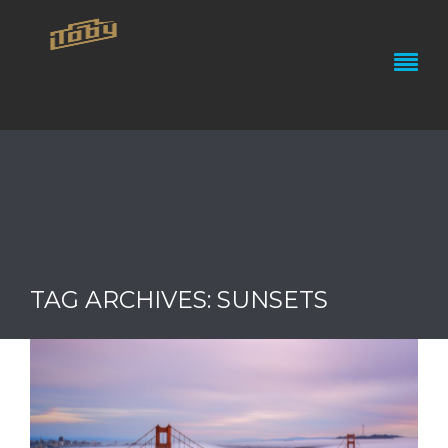
TAG ARCHIVES: SUNSETS