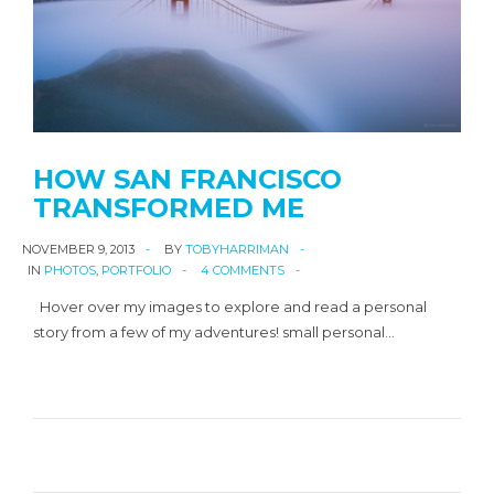
HOW SAN FRANCISCO
TRANSFORMED ME
NOVEMBER 9, 2013
BY
TOBYHARRIMAN
IN
PHOTOS
,
PORTFOLIO
4 COMMENTS
Hover over my images to explore and read a personal
story from a few of my adventures! small personal…