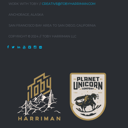
WORK WITH TOBY //
CREATIVE@TOBYHARRIMAN.COM
ANCHORAGE, ALASKA
SAN FRANCISCO BAY AREA TO SAN DIEGO, CALIFORNIA
COPYRIGHT © 2024 // TOBY HARRIMAN LLC