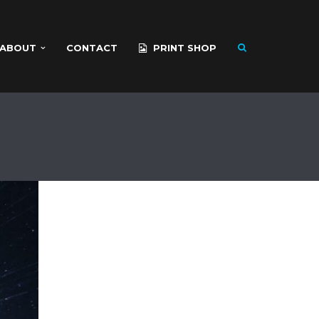
ABOUT
CONTACT
PRINT SHOP