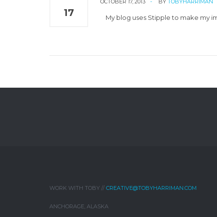
OCTOBER 17, 2013
BY
TOBYHARRIMAN
17
My blog uses Stipple to make my ima
WORK WITH TOBY //
CREATIVE@TOBYHARRIMAN.COM
ANCHORAGE, ALASKA