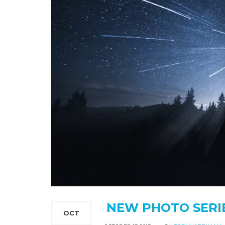
NEW PHOTO SERIES
OCT