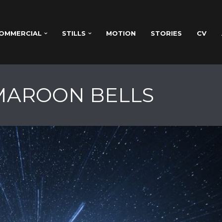
OMMERCIAL
STILLS
MOTION
STORIES
CV
 MAROON BELLS