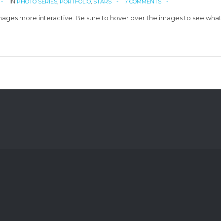
IN
PHOTO SERIES
,
PORTFOLIO
,
STARS
7 COMMENTS
ges more interactive. Be sure to hover over the images to see what