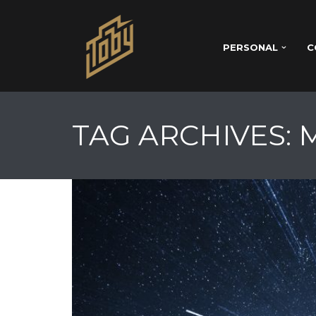
PERSONAL
C
TAG ARCHIVES: