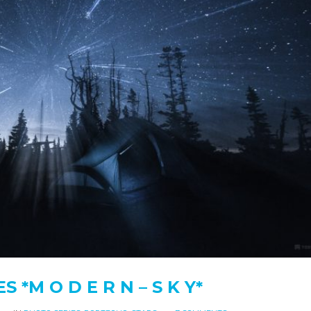
 *M O D E R N – S K Y*