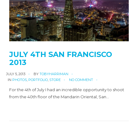
JULY 4TH SAN FRANCISCO
2013
JULY 5, 2013
BY
TOBYHARRIMAN
IN
PHOTOS
,
PORTFOLIO
,
STORE
NO COMMENT
For the 4th of July I had an incredible opportunity to shoot
from the 40th floor of the Mandarin Oriental, San…