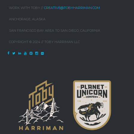
WORK WITH TOBY //
CREATIVE@TOBYHARRIMAN.COM
ANCHORAGE, ALASKA
SAN FRANCISCO BAY AREA TO SAN DIEGO, CALIFORNIA
COPYRIGHT © 2024 // TOBY HARRIMAN LLC