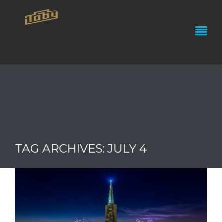
TAG ARCHIVES: JULY 4