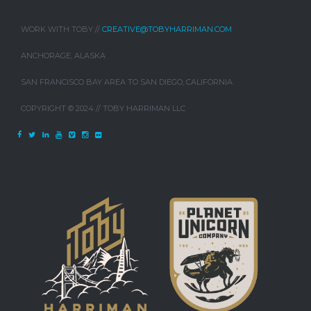
WORK WITH TOBY //
CREATIVE@TOBYHARRIMAN.COM
ANCHORAGE, ALASKA
SAN FRANCISCO BAY AREA TO SAN DIEGO, CALIFORNIA
COPYRIGHT © 2024 // TOBY HARRIMAN LLC