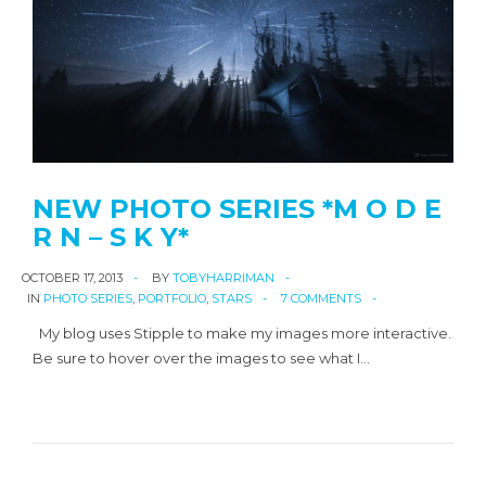
NEW PHOTO SERIES *M O D E
R N – S K Y*
OCTOBER 17, 2013
BY
TOBYHARRIMAN
IN
PHOTO SERIES
,
PORTFOLIO
,
STARS
7 COMMENTS
My blog uses Stipple to make my images more interactive.
Be sure to hover over the images to see what I…