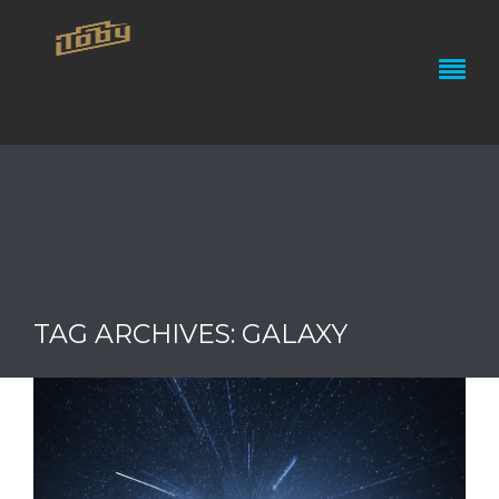
TAG ARCHIVES: GALAXY