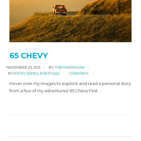
65 CHEVY
NOVEMBER 25, 2013
BY
TOBYHARRIMAN
IN
PHOTO SERIES
,
PORTFOLIO
1 COMMENT
Hover over my images to explore and read a personal story
from a few of my adventures! 65 Chevy First…