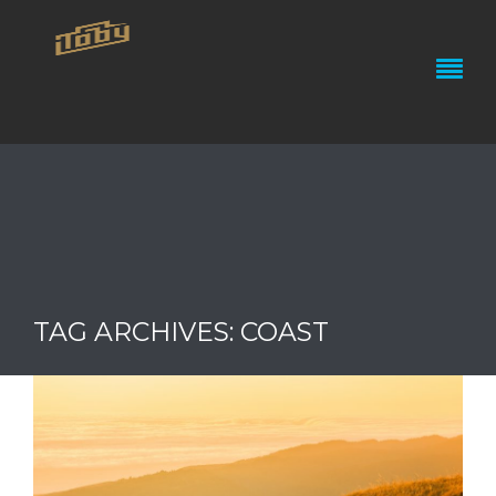
TAG ARCHIVES: COAST