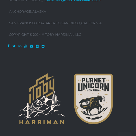
WORK WITH TOBY //
CREATIVE@TOBYHARRIMAN.COM
ANCHORAGE, ALASKA
SAN FRANCISCO BAY AREA TO SAN DIEGO, CALIFORNIA
COPYRIGHT © 2024 // TOBY HARRIMAN LLC