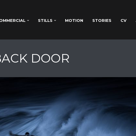
OMMERCIAL
STILLS
MOTION
STORIES
CV
 BACK DOOR