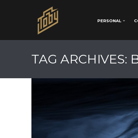
PERSONAL
C
TAG ARCHIVES: