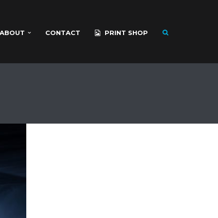
ABOUT
CONTACT
PRINT SHOP