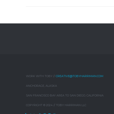
WORK WITH TOBY //
CREATIVE@TOBYHARRIMAN.COM
ANCHORAGE, ALASKA
SAN FRANCISCO BAY AREA TO SAN DIEGO, CALIFORNIA
COPYRIGHT © 2024 // TOBY HARRIMAN LLC