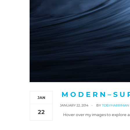
M O D E R N – S U 
JAN
JANUARY 22, 2014
BY
TOBYHARRIMAN
22
Hover over my images to explore an