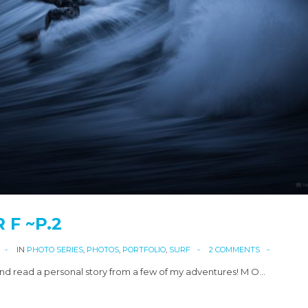
R F ~P.2
IN
PHOTO SERIES
,
PHOTOS
,
PORTFOLIO
,
SURF
2 COMMENTS
d read a personal story from a few of my adventures! M O…