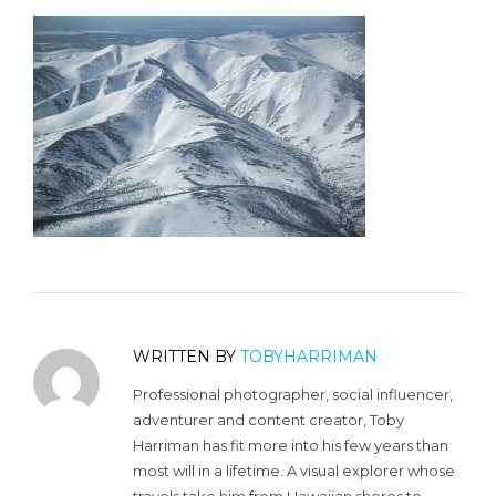
WRITTEN BY
TOBYHARRIMAN
Professional photographer, social influencer,
adventurer and content creator, Toby
Harriman has fit more into his few years than
most will in a lifetime. A visual explorer whose
travels take him from Hawaiian shores to