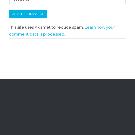
This site uses Akismet to reduce spam.
Learn how your
comment data is processed.