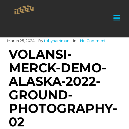
March 25, 2024
By
tobyharriman
In
No Comment
VOLANSI-
MERCK-DEMO-
ALASKA-2022-
GROUND-
PHOTOGRAPHY-
02