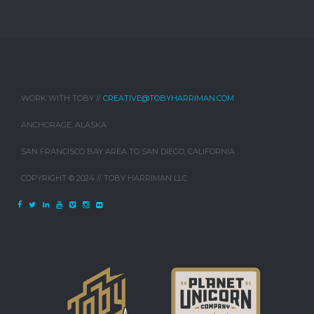
WORK WITH TOBY //
CREATIVE@TOBYHARRIMAN.COM
ANCHORAGE, ALASKA
SAN FRANCISCO BAY AREA TO SAN DIEGO, CALIFORNIA
COPYRIGHT © 2024 // TOBY HARRIMAN LLC