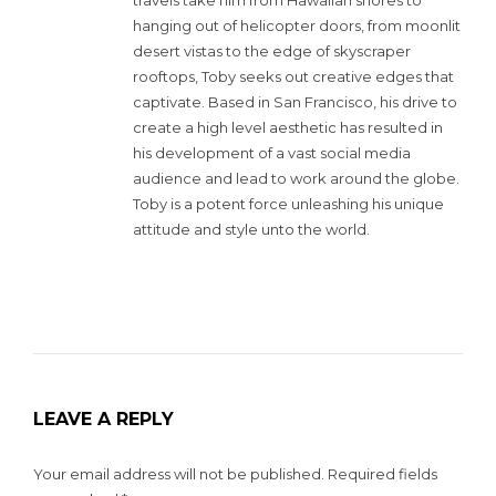
hanging out of helicopter doors, from moonlit
desert vistas to the edge of skyscraper
rooftops, Toby seeks out creative edges that
captivate. Based in San Francisco, his drive to
create a high level aesthetic has resulted in
his development of a vast social media
audience and lead to work around the globe.
Toby is a potent force unleashing his unique
attitude and style unto the world.
LEAVE A REPLY
Your email address will not be published.
Required fields