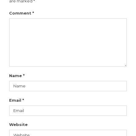
are marked
*
Comment
*
Name
*
Email
*
Website