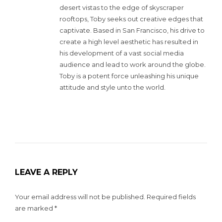
desert vistas to the edge of skyscraper
rooftops, Toby seeks out creative edges that
captivate. Based in San Francisco, his drive to
create a high level aesthetic has resulted in
his development of a vast social media
audience and lead to work around the globe.
Toby is a potent force unleashing his unique
attitude and style unto the world.
LEAVE A REPLY
Your email address will not be published.
Required fields
are marked
*