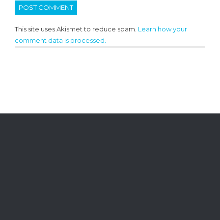
This site uses Akismet to reduce spam.
Learn how your
comment data is processed.