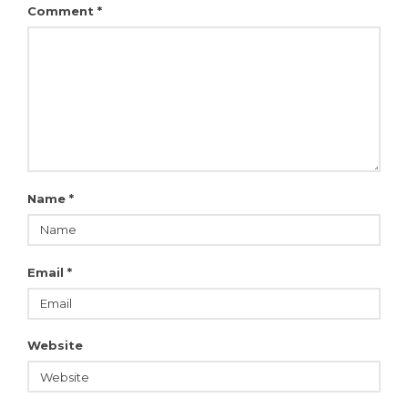
Comment
*
Name
*
Email
*
Website