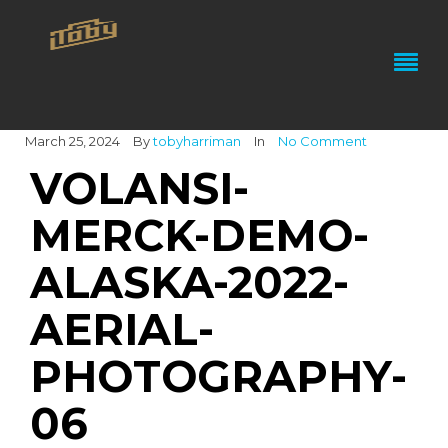
March 25, 2024
By
tobyharriman
In
No Comment
VOLANSI-
MERCK-DEMO-
ALASKA-2022-
AERIAL-
PHOTOGRAPHY-
06