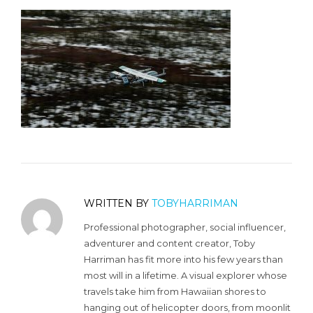
WRITTEN BY
TOBYHARRIMAN
Professional photographer, social influencer,
adventurer and content creator, Toby
Harriman has fit more into his few years than
most will in a lifetime. A visual explorer whose
travels take him from Hawaiian shores to
hanging out of helicopter doors, from moonlit