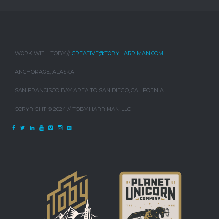
WORK WITH TOBY //
CREATIVE@TOBYHARRIMAN.COM
ANCHORAGE, ALASKA
SAN FRANCISCO BAY AREA TO SAN DIEGO, CALIFORNIA
COPYRIGHT © 2024 // TOBY HARRIMAN LLC