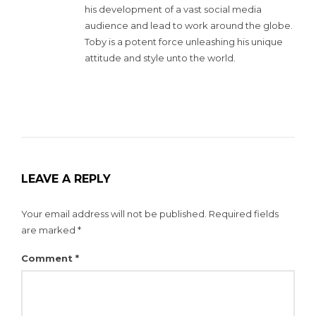
his development of a vast social media
audience and lead to work around the globe.
Toby is a potent force unleashing his unique
attitude and style unto the world.
LEAVE A REPLY
Your email address will not be published.
Required fields
are marked
*
Comment
*