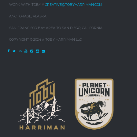
WORK WITH TOBY //
CREATIVE@TOBYHARRIMAN.COM
ANCHORAGE, ALASKA
SAN FRANCISCO BAY AREA TO SAN DIEGO, CALIFORNIA
COPYRIGHT © 2024 // TOBY HARRIMAN LLC