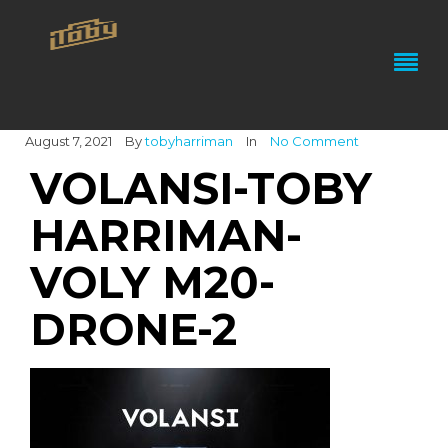
August 7, 2021
By
tobyharriman
In
No Comment
VOLANSI-TOBY
HARRIMAN-
VOLY M20-
DRONE-2