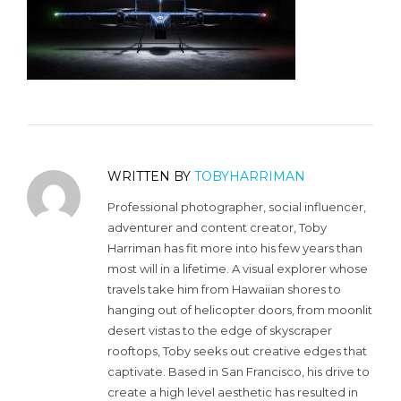
WRITTEN BY
TOBYHARRIMAN
Professional photographer, social influencer,
adventurer and content creator, Toby
Harriman has fit more into his few years than
most will in a lifetime. A visual explorer whose
travels take him from Hawaiian shores to
hanging out of helicopter doors, from moonlit
desert vistas to the edge of skyscraper
rooftops, Toby seeks out creative edges that
captivate. Based in San Francisco, his drive to
create a high level aesthetic has resulted in