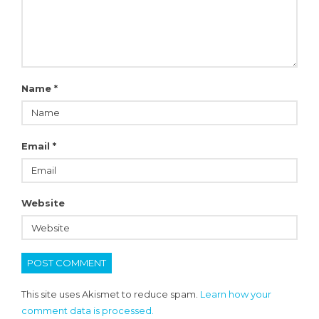
Name
*
Email
*
Website
This site uses Akismet to reduce spam.
Learn how your
comment data is processed.