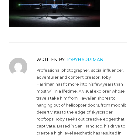
WRITTEN BY
TOBYHARRIMAN
Professional photographer, social influencer,
adventurer and content creator, Toby
Harriman has fit more into his few years than
most will in a lifetime. A visual explorer whose
travels take him from Hawaiian shores to
hanging out of helicopter doors, from moonlit
desert vistas to the edge of skyscraper
rooftops, Toby seeks out creative edges that
captivate. Based in San Francisco, his drive to
create a high level aesthetic has resulted in