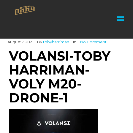
August 7, 2021
By
tobyharriman
In
No Comment
VOLANSI-TOBY
HARRIMAN-
VOLY M20-
DRONE-1