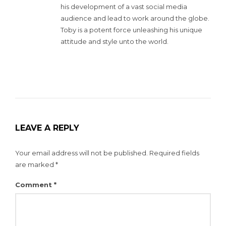
his development of a vast social media
audience and lead to work around the globe.
Toby is a potent force unleashing his unique
attitude and style unto the world.
LEAVE A REPLY
Your email address will not be published.
Required fields
are marked
*
Comment
*