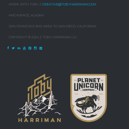
WORK WITH TOBY //
CREATIVE@TOBYHARRIMAN.COM
ANCHORAGE, ALASKA
SAN FRANCISCO BAY AREA TO SAN DIEGO, CALIFORNIA
COPYRIGHT © 2024 // TOBY HARRIMAN LLC