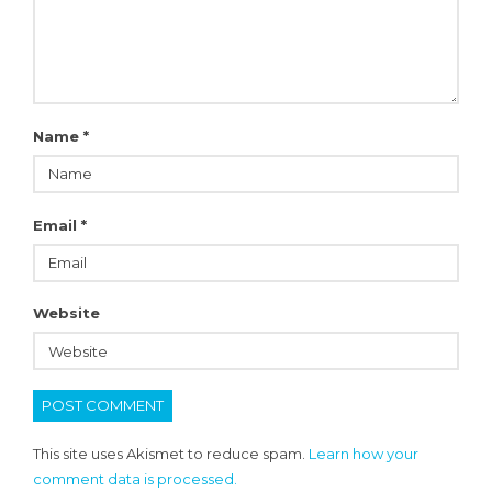
Name
*
Email
*
Website
This site uses Akismet to reduce spam.
Learn how your
comment data is processed.