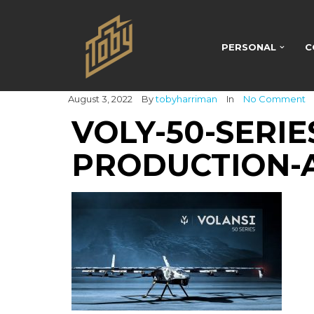
PERSONAL
C
August 3, 2022
By
tobyharriman
In
No Comment
VOLY-50-SERI
PRODUCTION-A