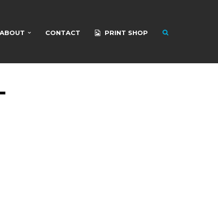
ABOUT
CONTACT
PRINT SHOP
-