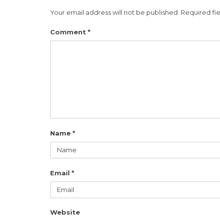
Your email address will not be published.
Required fi
Comment
*
Name
*
Email
*
Website