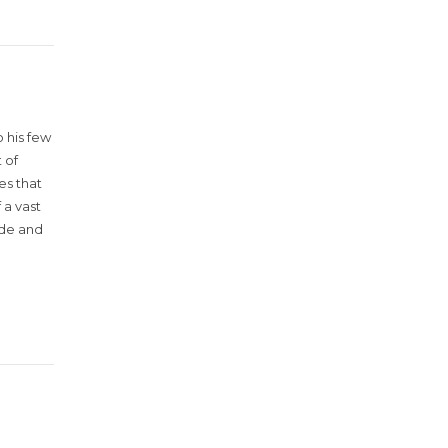
 his few
 of
es that
 a vast
ude and