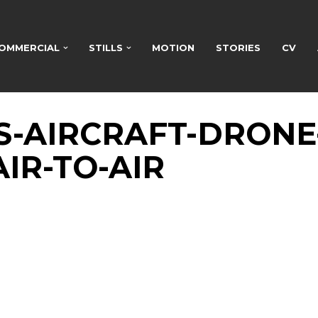
OMMERCIAL
STILLS
MOTION
STORIES
CV
ES-AIRCRAFT-DRONE
IR-TO-AIR