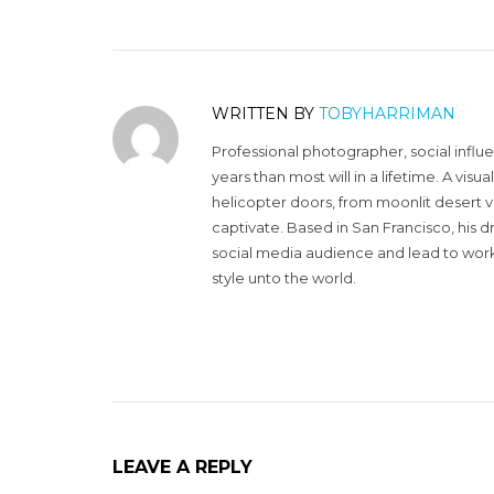
WRITTEN BY
TOBYHARRIMAN
Professional photographer, social influ
years than most will in a lifetime. A vi
helicopter doors, from moonlit desert v
captivate. Based in San Francisco, his d
social media audience and lead to work 
style unto the world.
LEAVE A REPLY