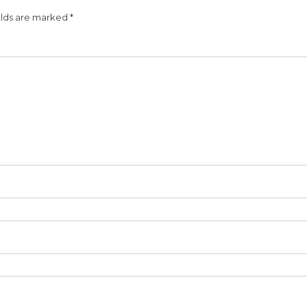
elds are marked
*