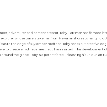
encer, adventurer and content creator, Toby Harriman has fit more into
sual explorer whose travels take him from Hawaiian shores to hanging out
istas to the edge of skyscraper rooftops, Toby seeks out creative edg
rive to create a high level aesthetic has resulted in his development of
around the globe. Toby is a potent force unleashing his unique attit