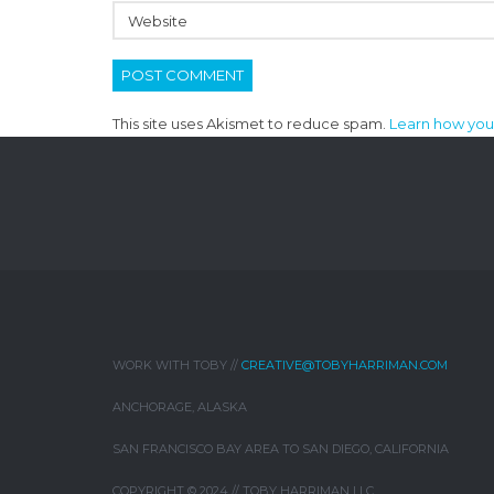
This site uses Akismet to reduce spam.
Learn how you
WORK WITH TOBY //
CREATIVE@TOBYHARRIMAN.COM
ANCHORAGE, ALASKA
SAN FRANCISCO BAY AREA TO SAN DIEGO, CALIFORNIA
COPYRIGHT © 2024 // TOBY HARRIMAN LLC