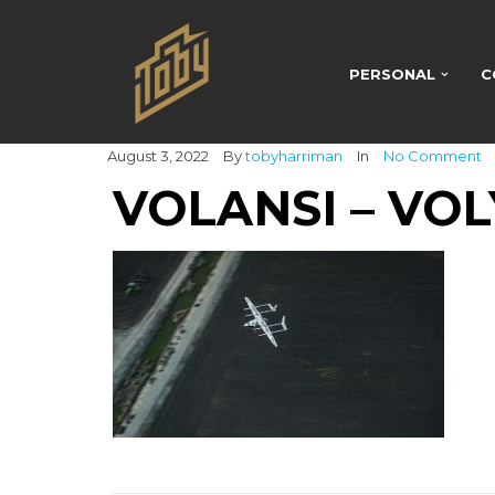
PERSONAL
C
August 3, 2022
By
tobyharriman
In
No Comment
VOLANSI – VOL