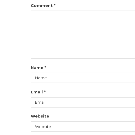
Comment
*
Name
*
Email
*
Website