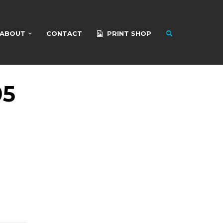
ABOUT
CONTACT
PRINT SHOP
05