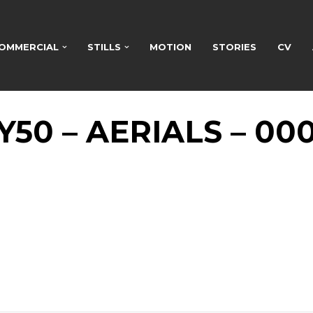
OMMERCIAL
STILLS
MOTION
STORIES
CV
Y50 – AERIALS – 00