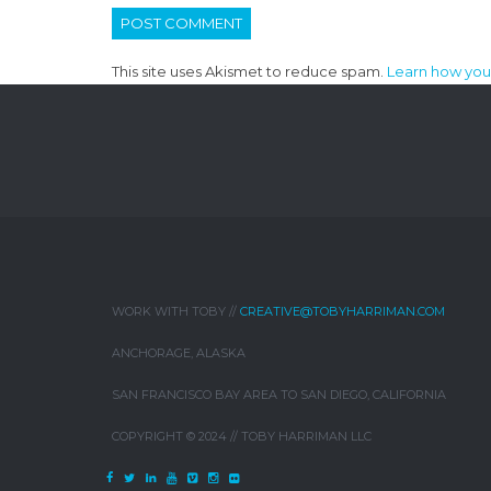
This site uses Akismet to reduce spam.
Learn how you
WORK WITH TOBY //
CREATIVE@TOBYHARRIMAN.COM
ANCHORAGE, ALASKA
SAN FRANCISCO BAY AREA TO SAN DIEGO, CALIFORNIA
COPYRIGHT © 2024 // TOBY HARRIMAN LLC