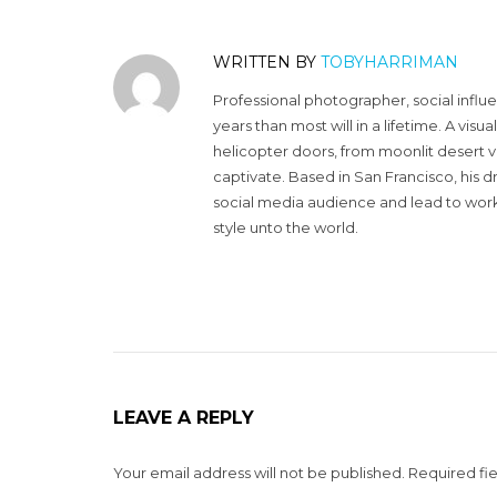
WRITTEN BY
TOBYHARRIMAN
Professional photographer, social influ
years than most will in a lifetime. A vi
helicopter doors, from moonlit desert v
captivate. Based in San Francisco, his d
social media audience and lead to work 
style unto the world.
LEAVE A REPLY
Your email address will not be published.
Required fi