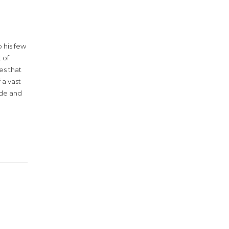
 his few
 of
es that
 a vast
ude and