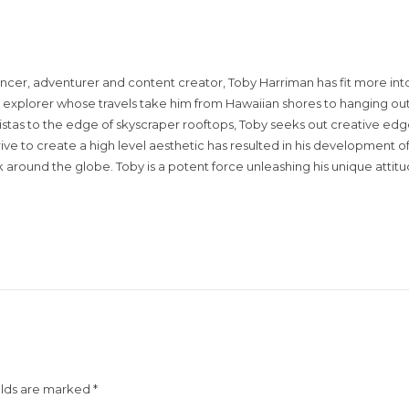
encer, adventurer and content creator, Toby Harriman has fit more into
sual explorer whose travels take him from Hawaiian shores to hanging out
istas to the edge of skyscraper rooftops, Toby seeks out creative edg
rive to create a high level aesthetic has resulted in his development of
around the globe. Toby is a potent force unleashing his unique attit
elds are marked
*