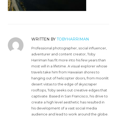
WRITTEN BY
TOBYHARRIMAN
Professional photographer, social influencer,
adventurer and content creator, Toby
Harriman has fit more into his few years than
most will in a lifetime. A visual explorer whose
travels take him from Hawaiian shores to
hanging out of helicopter doors, from moonlit
desert vistas to the edge of skyscraper
rooftops, Toby seeks out creative edges that
captivate. Based in San Francisco, his drive to
create a high level aesthetic has resulted in
his development of a vast social media
audience and lead to work around the globe.