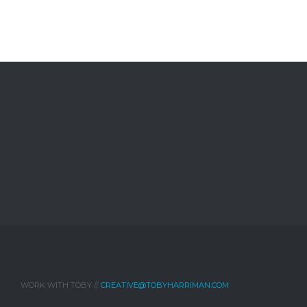
WORK WITH TOBY //
CREATIVE@TOBYHARRIMAN.COM