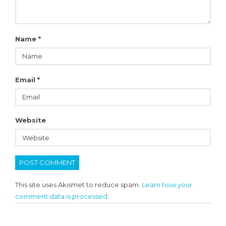
Name
*
Email
*
Website
This site uses Akismet to reduce spam.
Learn how your
comment data is processed.