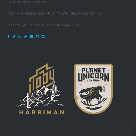
ANCHORAGE, ALASKA
SAN FRANCISCO BAY AREA TO SAN DIEGO, CALIFORNIA
COPYRIGHT © 2024 // TOBY HARRIMAN LLC