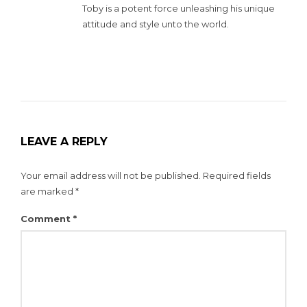
Toby is a potent force unleashing his unique
attitude and style unto the world.
LEAVE A REPLY
Your email address will not be published.
Required fields
are marked
*
Comment
*