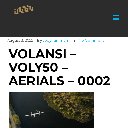
August 3, 2022
By
tobyharriman
In
No Comment
VOLANSI –
VOLY50 –
AERIALS – 0002