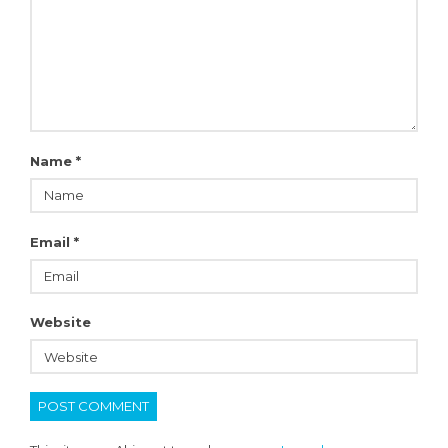
Name
*
Email
*
Website