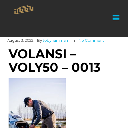
August 3, 2022
By
tobyharriman
In
No Comment
VOLANSI –
VOLY50 – 0013