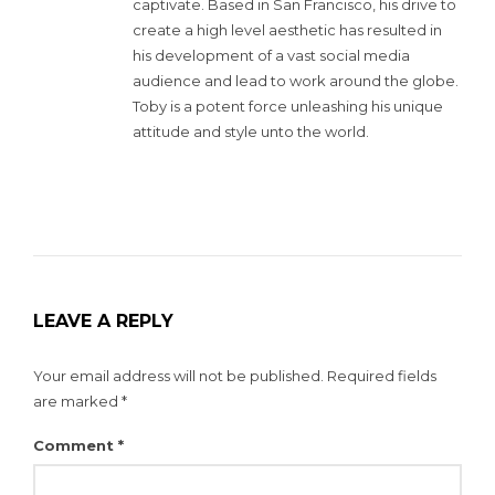
captivate. Based in San Francisco, his drive to
create a high level aesthetic has resulted in
his development of a vast social media
audience and lead to work around the globe.
Toby is a potent force unleashing his unique
attitude and style unto the world.
LEAVE A REPLY
Your email address will not be published.
Required fields
are marked
*
Comment
*