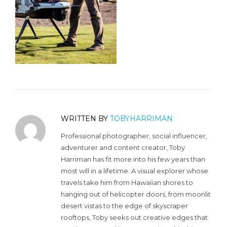
WRITTEN BY
TOBYHARRIMAN
Professional photographer, social influencer,
adventurer and content creator, Toby
Harriman has fit more into his few years than
most will in a lifetime. A visual explorer whose
travels take him from Hawaiian shores to
hanging out of helicopter doors, from moonlit
desert vistas to the edge of skyscraper
rooftops, Toby seeks out creative edges that