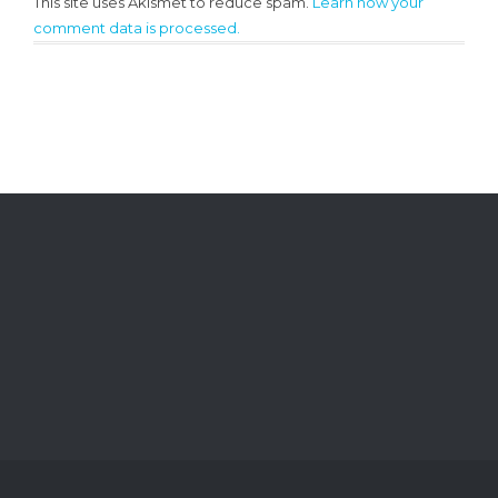
This site uses Akismet to reduce spam.
Learn how your
comment data is processed.