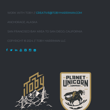
WORK WITH TOBY //
CREATIVE@TOBYHARRIMAN.COM
ANCHORAGE, ALASKA
SAN FRANCISCO BAY AREA TO SAN DIEGO, CALIFORNIA
COPYRIGHT © 2024 // TOBY HARRIMAN LLC