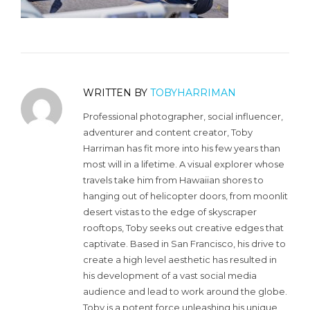
WRITTEN BY
TOBYHARRIMAN
Professional photographer, social influencer,
adventurer and content creator, Toby
Harriman has fit more into his few years than
most will in a lifetime. A visual explorer whose
travels take him from Hawaiian shores to
hanging out of helicopter doors, from moonlit
desert vistas to the edge of skyscraper
rooftops, Toby seeks out creative edges that
captivate. Based in San Francisco, his drive to
create a high level aesthetic has resulted in
his development of a vast social media
audience and lead to work around the globe.
Toby is a potent force unleashing his unique