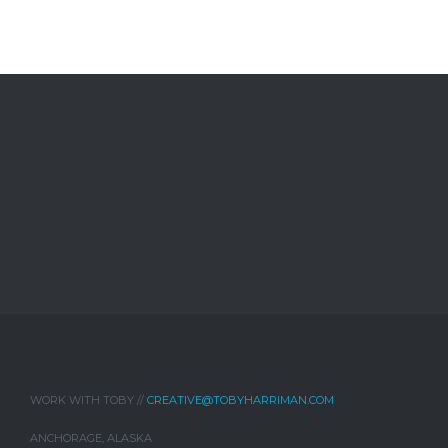
WORK WITH TOBY //
CREATIVE@TOBYHARRIMAN.COM
ANCHORAGE, ALASKA