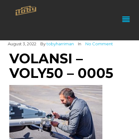
August 3, 2022
By
tobyharriman
In
No Comment
VOLANSI –
VOLY50 – 0005