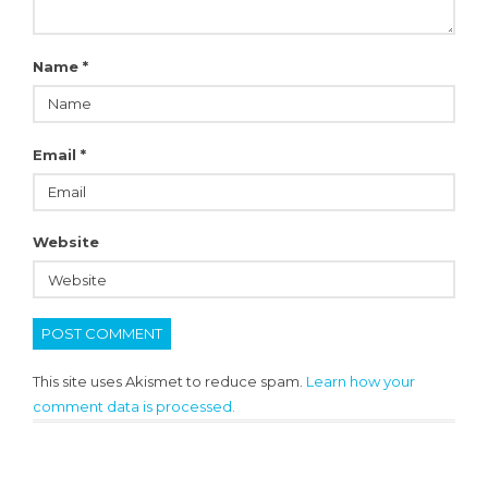
Name
*
Email
*
Website
This site uses Akismet to reduce spam.
Learn how your
comment data is processed.