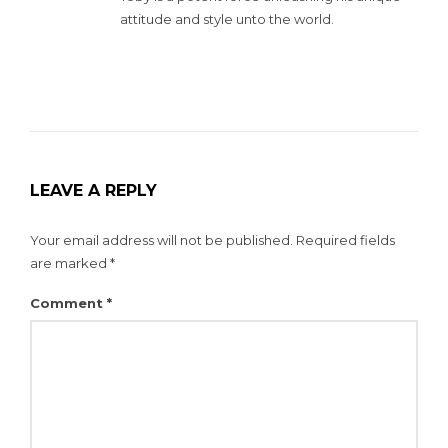
attitude and style unto the world.
LEAVE A REPLY
Your email address will not be published.
Required fields
are marked
*
Comment
*