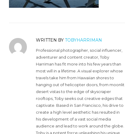
WRITTEN BY
TOBYHARRIMAN
Professional photographer, social influencer,
adventurer and content creator, Toby
Harriman has fit more into his few years than
most will in a lifetime. A visual explorer whose
travels take him from Hawaiian shores to
hanging out of helicopter doors, from moonlit
desert vistas to the edge of skyscraper
rooftops, Toby seeks out creative edges that
captivate. Based in San Francisco, his drive to
create a high level aesthetic has resulted in
his development of a vast social media
audience and lead to work around the globe.
Toby is a potent force unleashing his unique