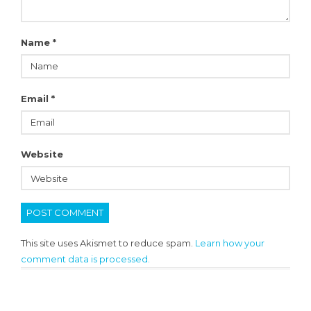
Name
*
Email
*
Website
This site uses Akismet to reduce spam.
Learn how your
comment data is processed.