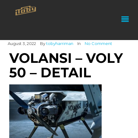
August 3, 2022
By
tobyharriman
In
No Comment
VOLANSI – VOLY
50 – DETAIL