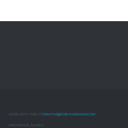
WORK WITH TOBY //
CREATIVE@TOBYHARRIMAN.COM
ANCHORAGE, ALASKA