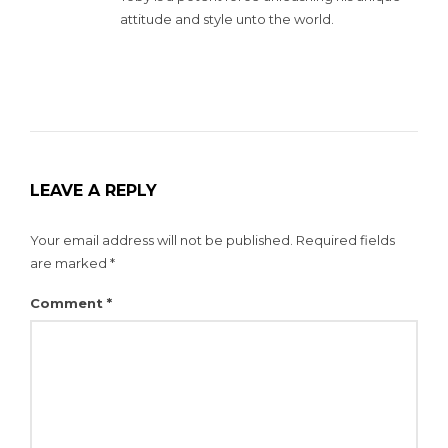
attitude and style unto the world.
LEAVE A REPLY
Your email address will not be published.
Required fields
are marked
*
Comment
*