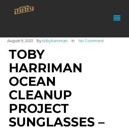
August 9, 2021
By
tobyharriman
In
No Comment
TOBY
HARRIMAN
OCEAN
CLEANUP
PROJECT
SUNGLASSES –