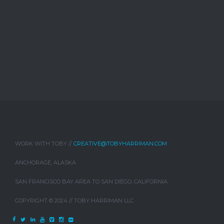
WORK WITH TOBY //
CREATIVE@TOBYHARRIMAN.COM
ANCHORAGE, ALASKA
SAN FRANCISCO BAY AREA TO SAN DIEGO, CALIFORNIA
COPYRIGHT © 2024 // TOBY HARRIMAN LLC