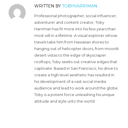
WRITTEN BY
TOBYHARRIMAN
Professional photographer, social influencer,
adventurer and content creator, Toby
Harriman has fit more into his few years than
most will in a lifetime. A visual explorer whose
travels take him from Hawaiian shores to
hanging out of helicopter doors, from moonlit
desert vistas to the edge of skyscraper
rooftops, Toby seeks out creative edges that
captivate. Based in San Francisco, his drive to
create a high level aesthetic has resulted in
his development of a vast social media
audience and lead to work around the globe.
Toby is a potent force unleashing his unique
attitude and style unto the world.