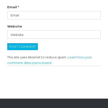
Email
*
Website
This site uses Akismet to reduce spam.
Learn how your
comment data is processed.