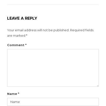
LEAVE A REPLY
Your email address will not be published.
Required fields
are marked
*
Comment
*
Name
*