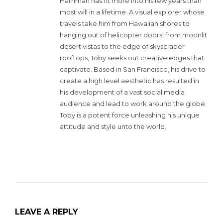
Harriman has fit more into his few years than
most will in a lifetime. A visual explorer whose
travels take him from Hawaiian shores to
hanging out of helicopter doors, from moonlit
desert vistas to the edge of skyscraper
rooftops, Toby seeks out creative edges that
captivate. Based in San Francisco, his drive to
create a high level aesthetic has resulted in
his development of a vast social media
audience and lead to work around the globe.
Toby is a potent force unleashing his unique
attitude and style unto the world.
LEAVE A REPLY