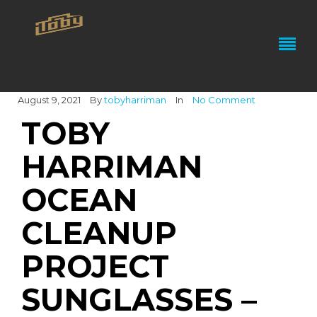
August 9, 2021
By
tobyharriman
In
No Comment
TOBY
HARRIMAN
OCEAN
CLEANUP
PROJECT
SUNGLASSES –