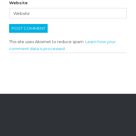
Website
This site uses Akismet to reduce spam.
Learn how your
comment data is processed.