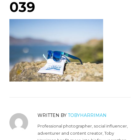
039
WRITTEN BY
TOBYHARRIMAN
Professional photographer, social influencer,
adventurer and content creator, Toby