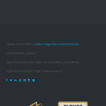
WORK WITH TOBY //
CREATIVE@TOBYHARRIMAN.COM
ANCHORAGE, ALASKA
SAN FRANCISCO BAY AREA TO SAN DIEGO, CALIFORNIA
COPYRIGHT © 2024 // TOBY HARRIMAN LLC