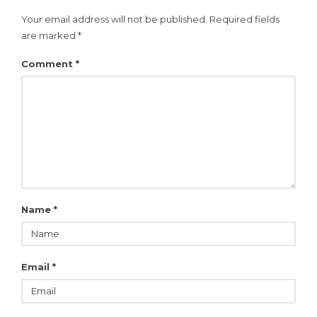
Your email address will not be published.
Required fields
are marked
*
Comment
*
Name
*
Email
*