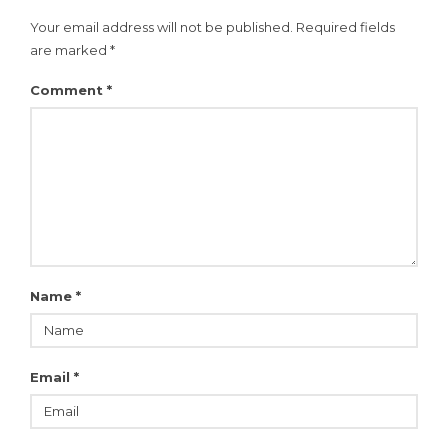
Your email address will not be published.
Required fields
are marked
*
Comment
*
Name
*
Email
*