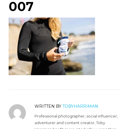
007
WRITTEN BY
TOBYHARRIMAN
Professional photographer, social influencer,
adventurer and content creator, Toby