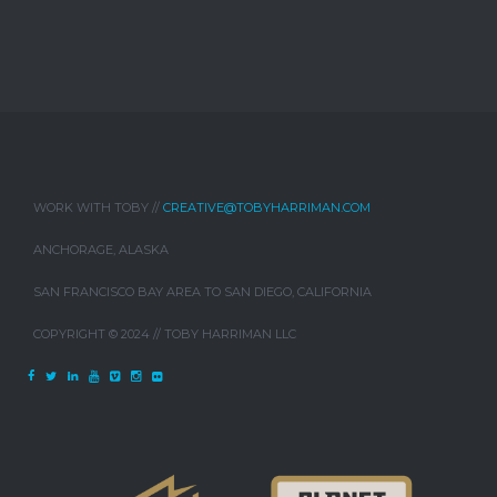
WORK WITH TOBY //
CREATIVE@TOBYHARRIMAN.COM
ANCHORAGE, ALASKA
SAN FRANCISCO BAY AREA TO SAN DIEGO, CALIFORNIA
COPYRIGHT © 2024 // TOBY HARRIMAN LLC