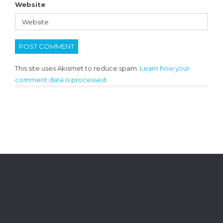
Website
This site uses Akismet to reduce spam.
Learn how your
comment data is processed.