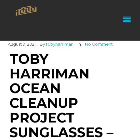
August 9, 2021
By
tobyharriman
In
No Comment
TOBY
HARRIMAN
OCEAN
CLEANUP
PROJECT
SUNGLASSES –