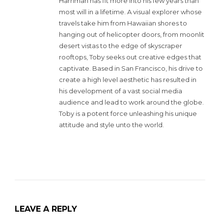
Harriman has fit more into his few years than
most will in a lifetime. A visual explorer whose
travels take him from Hawaiian shores to
hanging out of helicopter doors, from moonlit
desert vistas to the edge of skyscraper
rooftops, Toby seeks out creative edges that
captivate. Based in San Francisco, his drive to
create a high level aesthetic has resulted in
his development of a vast social media
audience and lead to work around the globe.
Toby is a potent force unleashing his unique
attitude and style unto the world.
LEAVE A REPLY