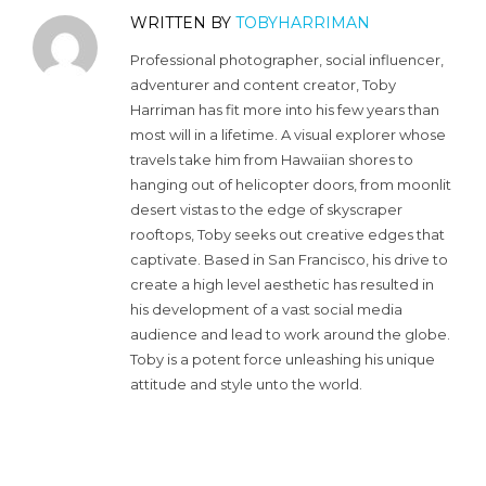
WRITTEN BY
TOBYHARRIMAN
Professional photographer, social influencer,
adventurer and content creator, Toby
Harriman has fit more into his few years than
most will in a lifetime. A visual explorer whose
travels take him from Hawaiian shores to
hanging out of helicopter doors, from moonlit
desert vistas to the edge of skyscraper
rooftops, Toby seeks out creative edges that
captivate. Based in San Francisco, his drive to
create a high level aesthetic has resulted in
his development of a vast social media
audience and lead to work around the globe.
Toby is a potent force unleashing his unique
attitude and style unto the world.