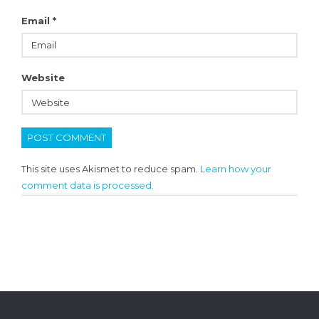
Email
*
Website
This site uses Akismet to reduce spam.
Learn how your
comment data is processed.