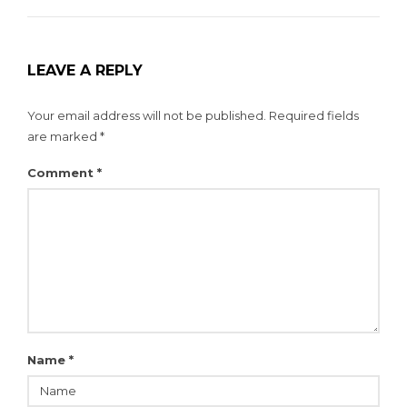
LEAVE A REPLY
Your email address will not be published.
Required fields
are marked
*
Comment
*
Name
*