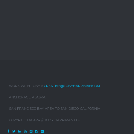
WORK WITH TOBY //
CREATIVE@TOBYHARRIMAN.COM
ANCHORAGE, ALASKA
SAN FRANCISCO BAY AREA TO SAN DIEGO, CALIFORNIA
COPYRIGHT © 2024 // TOBY HARRIMAN LLC