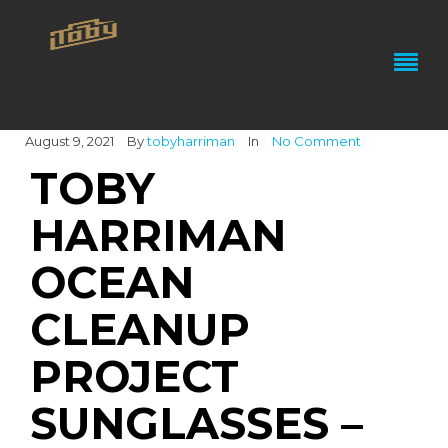
August 9, 2021
By
tobyharriman
In
No Comment
TOBY
HARRIMAN
OCEAN
CLEANUP
PROJECT
SUNGLASSES –