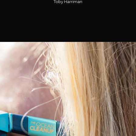
Toby Harriman