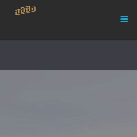
THE OCEAN CLEANUP PROJECT
// SUNGLASSES