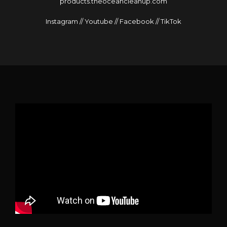
products.theoceancleanup.com
Instagram
//
Youtube
//
Facebook
//
TikTok