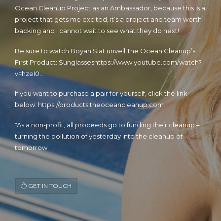
Ocean Cleanup Project as an Ambassador, because this is a
project that gets me excited, it’s a project and team worth
backing and I cannot wait to see what they do next!
Be sure to watch Boyan Slat unveil The Ocean Cleanup’s
First Product: Sunglasses
https://www.youtube.com/watch?
v=hzeI0…
If you want to purchase a pair for yourself, click the link
below:
https://products.theoceancleanup.com
*As a non-profit, all proceeds go to funding their cleanup –
turning the pollution of yesterday into the cleanup of
tomorrow.
GET IN TOUCH