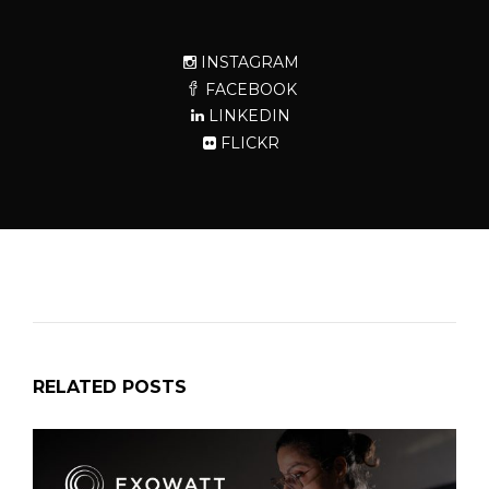
INSTAGRAM
FACEBOOK
LINKEDIN
FLICKR
RELATED POSTS