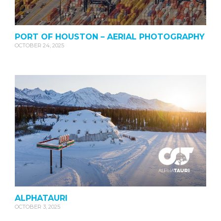
PORT OF HOUSTON – AERIAL PHOTOGRAPHY
OCTOBER 24, 2025
ALPHATAURI
OCTOBER 3, 2025