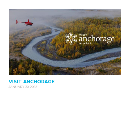
VISIT ANCHORAGE
JANUARY 30, 2025