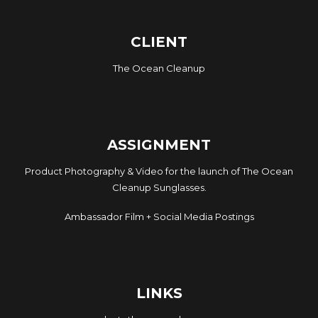
CLIENT
The Ocean Cleanup
ASSIGNMENT
Product Photography & Video for the launch of The Ocean
Cleanup Sunglasses.
Ambassador Film + Social Media Postings
LINKS