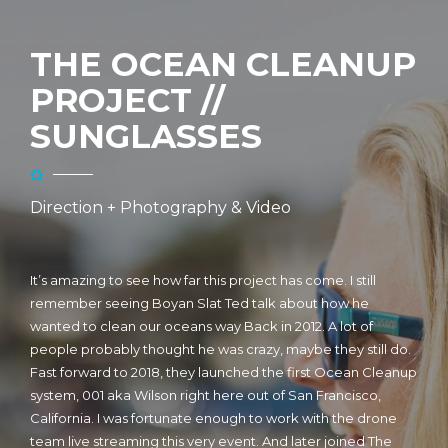
THE OCEAN CLEANUP
PROJECT //
SUNGLASSES
Direction + Photography & Video
It’s amazing to see how far this project has come. I still
remember seeing Boyan Slat Ted talk about how he
wanted to clean our oceans way Back in 2012. A lot of
people probably thought he was crazy, maybe they still do.
Fast forward to 2018, they launched the first Ocean Cleanup
system, 001 aka Wilson right here out of San Francisco,
California. I was fortunate enough to work with the drone
team live streaming this very event. And later joined The