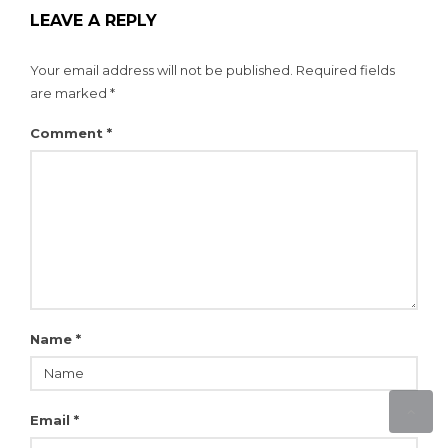
LEAVE A REPLY
Your email address will not be published.
Required fields
are marked
*
Comment
*
Name
*
Email
*