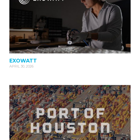
EXOWATT
APRIL 30, 2026