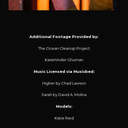
Additional Footage Provided by:
The Ocean Cleanup Project
Karaminder Ghuman
Music Licensed via Musicbed:
Higher by Chad Lawson
Sarah by David A. Molina
Models:
Katie Ried