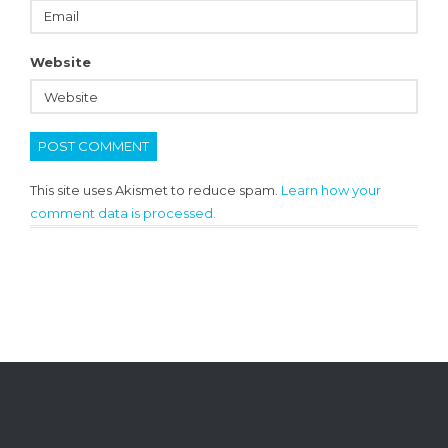
Website
This site uses Akismet to reduce spam.
Learn how your
comment data is processed.