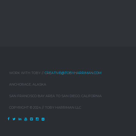
WORK WITH TOBY //
CREATIVE@TOBYHARRIMAN.COM
ANCHORAGE, ALASKA
SAN FRANCISCO BAY AREA TO SAN DIEGO, CALIFORNIA
COPYRIGHT © 2024 // TOBY HARRIMAN LLC