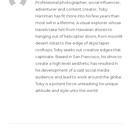
Professional photographer, social influencer,
adventurer and content creator, Toby
Harriman has fit more into his few years than
most will in a lifetime. A visual explorer whose
travels take him from Hawaiian shores to
hanging out of helicopter doors, from moonlit
desert vistas to the edge of skyscraper
rooftops, Toby seeks out creative edges that
captivate. Based in San Francisco, his drive to
create a high level aesthetic has resulted in
his development of a vast social media
audience and lead to work around the globe.
Toby is a potent force unleashing his unique
attitude and style unto the world.