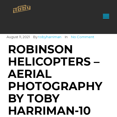
August 11, 2021
By
tobyharriman
In
No Comment
ROBINSON
HELICOPTERS –
AERIAL
PHOTOGRAPHY
BY TOBY
HARRIMAN-10