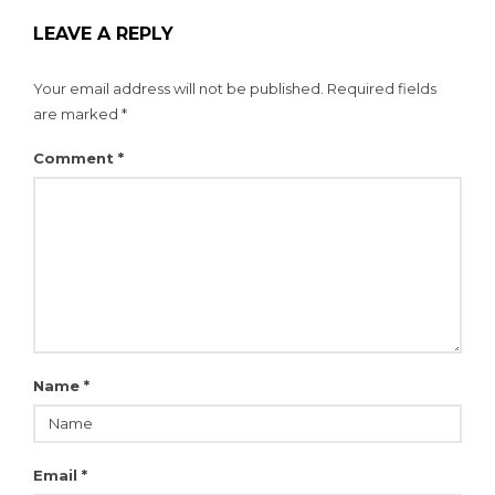
LEAVE A REPLY
Your email address will not be published.
Required fields
are marked
*
Comment
*
Name
*
Email
*