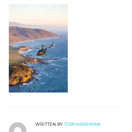
WRITTEN BY
TOBYHARRIMAN