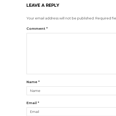
LEAVE A REPLY
Your email address will not be published.
Required fi
Comment
*
Name
*
Email
*