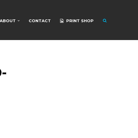
ABOUT
CONTACT
PRINT SHOP
-