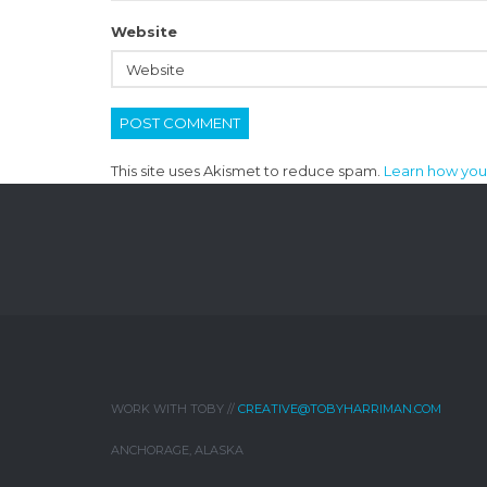
Website
This site uses Akismet to reduce spam.
Learn how you
WORK WITH TOBY //
CREATIVE@TOBYHARRIMAN.COM
ANCHORAGE, ALASKA