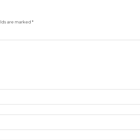
elds are marked
*