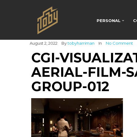
PERSONAL
C
August 2, 2022
By
tobyharriman
In
No Comment
CGI-VISUALIZA
AERIAL-FILM-S
GROUP-012