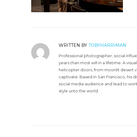
WRITTEN BY
TOBYHARRIMAN
Professional photographer, social influ
years than most will in a lifetime. A vi
helicopter doors, from moonlit desert v
captivate. Based in San Francisco, his d
social media audience and lead to work 
style unto the world.