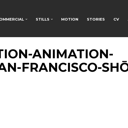
OMMERCIAL
STILLS
MOTION
STORIES
CV
TION-ANIMATION-
AN-FRANCISCO-SHŌ