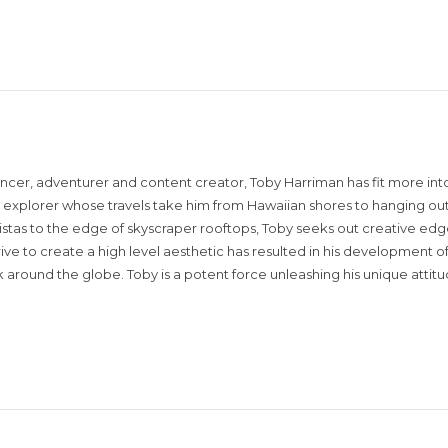
encer, adventurer and content creator, Toby Harriman has fit more into
sual explorer whose travels take him from Hawaiian shores to hanging out
istas to the edge of skyscraper rooftops, Toby seeks out creative edg
rive to create a high level aesthetic has resulted in his development of
around the globe. Toby is a potent force unleashing his unique attit