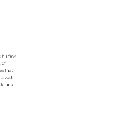
 his few
 of
es that
 a vast
ude and