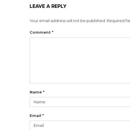
LEAVE A REPLY
Your email address will not be published.
Required fi
Comment
*
Name
*
Email
*