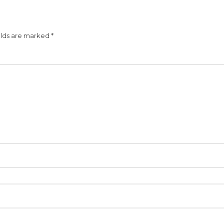
elds are marked
*