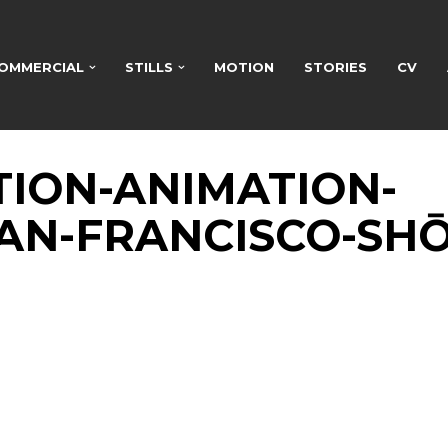
OMMERCIAL
STILLS
MOTION
STORIES
CV
TION-ANIMATION-
AN-FRANCISCO-SHŌ