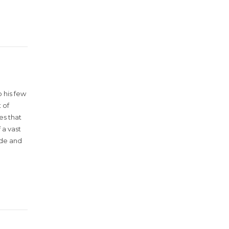
 his few
 of
es that
 a vast
ude and