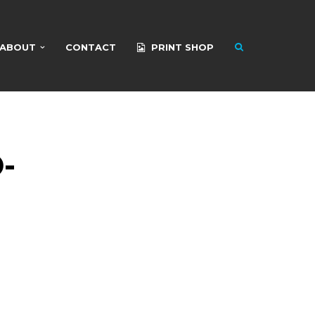
ABOUT
CONTACT
PRINT SHOP
-