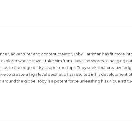
encer, adventurer and content creator, Toby Harriman has fit more into
sual explorer whose travels take him from Hawaiian shores to hanging out
istas to the edge of skyscraper rooftops, Toby seeks out creative edg
rive to create a high level aesthetic has resulted in his development of
around the globe. Toby is a potent force unleashing his unique attit