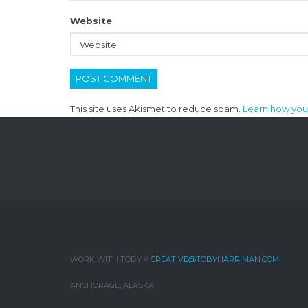
Website
This site uses Akismet to reduce spam.
Learn how you
WORK WITH TOBY //
CREATIVE@TOBYHARRIMAN.COM
ANCHORAGE, ALASKA