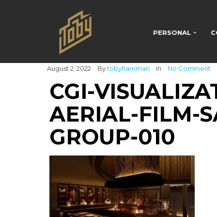
PERSONAL
C
August 2, 2022
By
tobyharriman
In
No Comment
CGI-VISUALIZA
AERIAL-FILM-S
GROUP-010