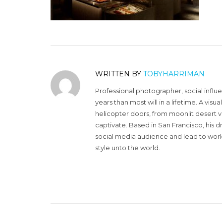
WRITTEN BY
TOBYHARRIMAN
Professional photographer, social influ
years than most will in a lifetime. A vi
helicopter doors, from moonlit desert v
captivate. Based in San Francisco, his d
social media audience and lead to work 
style unto the world.