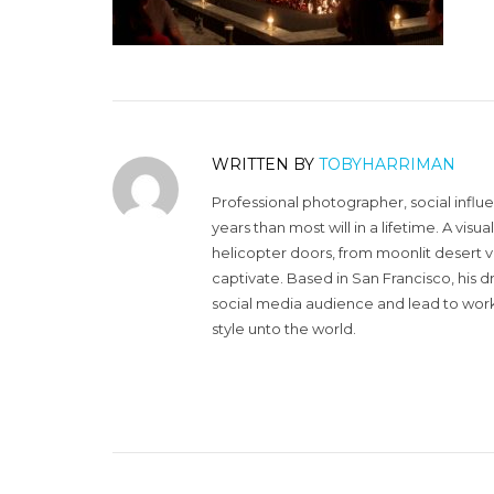
WRITTEN BY
TOBYHARRIMAN
Professional photographer, social influ
years than most will in a lifetime. A vi
helicopter doors, from moonlit desert v
captivate. Based in San Francisco, his d
social media audience and lead to work 
style unto the world.