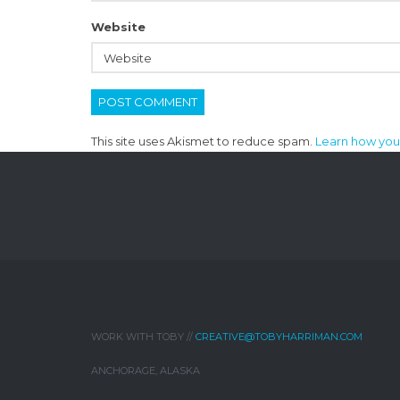
Website
This site uses Akismet to reduce spam.
Learn how you
WORK WITH TOBY //
CREATIVE@TOBYHARRIMAN.COM
ANCHORAGE, ALASKA