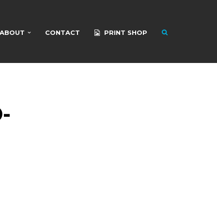
ABOUT
CONTACT
PRINT SHOP
-