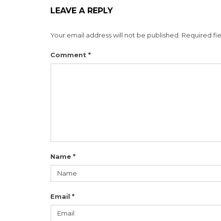
LEAVE A REPLY
Your email address will not be published.
Required fi
Comment
*
Name
*
Email
*