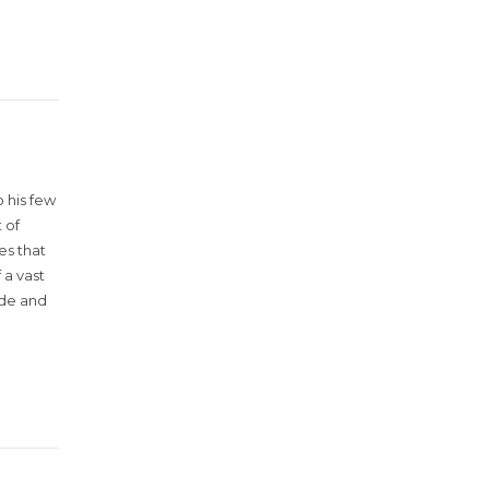
 his few
 of
es that
 a vast
ude and