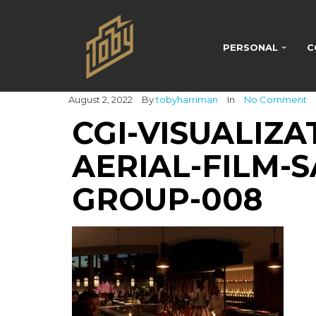
PERSONAL
C
August 2, 2022
By
tobyharriman
In
No Comment
CGI-VISUALIZA
AERIAL-FILM-S
GROUP-008