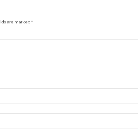
elds are marked
*