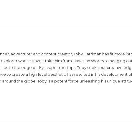
encer, adventurer and content creator, Toby Harriman has fit more into
sual explorer whose travels take him from Hawaiian shores to hanging out
istas to the edge of skyscraper rooftops, Toby seeks out creative edg
rive to create a high level aesthetic has resulted in his development of
around the globe. Toby is a potent force unleashing his unique attit