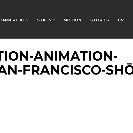
OMMERCIAL
STILLS
MOTION
STORIES
CV
TION-ANIMATION-
AN-FRANCISCO-SHŌ