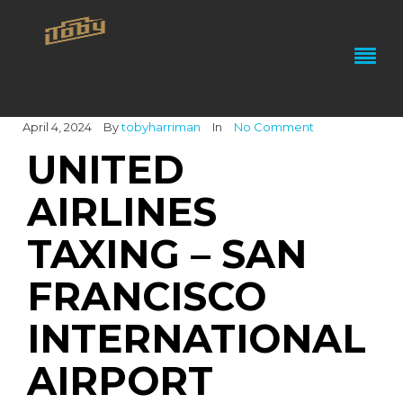
April 4, 2024
By
tobyharriman
In
No Comment
UNITED
AIRLINES
TAXING – SAN
FRANCISCO
INTERNATIONAL
AIRPORT