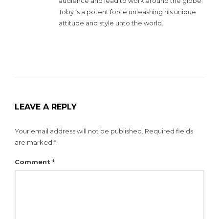
audience and lead to work around the globe.
Toby is a potent force unleashing his unique
attitude and style unto the world.
LEAVE A REPLY
Your email address will not be published.
Required fields
are marked
*
Comment
*