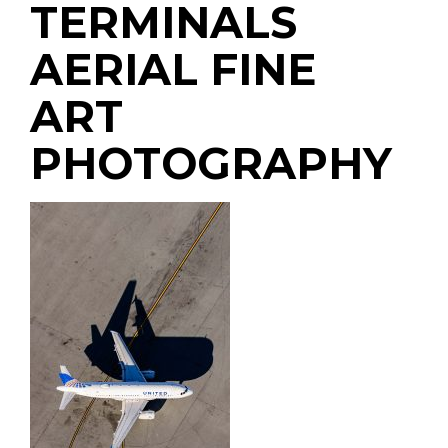
TERMINALS
AERIAL FINE
ART
PHOTOGRAPHY