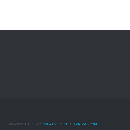
WORK WITH TOBY //
CREATIVE@TOBYHARRIMAN.COM