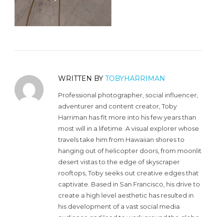
WRITTEN BY
TOBYHARRIMAN
Professional photographer, social influencer,
adventurer and content creator, Toby
Harriman has fit more into his few years than
most will in a lifetime. A visual explorer whose
travels take him from Hawaiian shores to
hanging out of helicopter doors, from moonlit
desert vistas to the edge of skyscraper
rooftops, Toby seeks out creative edges that
captivate. Based in San Francisco, his drive to
create a high level aesthetic has resulted in
his development of a vast social media