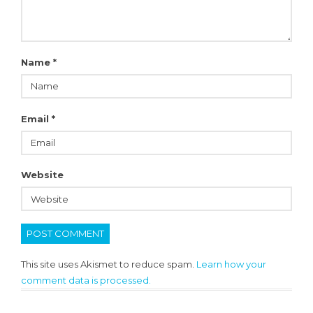
Name
*
Email
*
Website
This site uses Akismet to reduce spam.
Learn how your
comment data is processed.