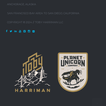
ANCHORAGE, ALASKA
SAN FRANCISCO BAY AREA TO SAN DIEGO, CALIFORNIA
COPYRIGHT © 2024 // TOBY HARRIMAN LLC