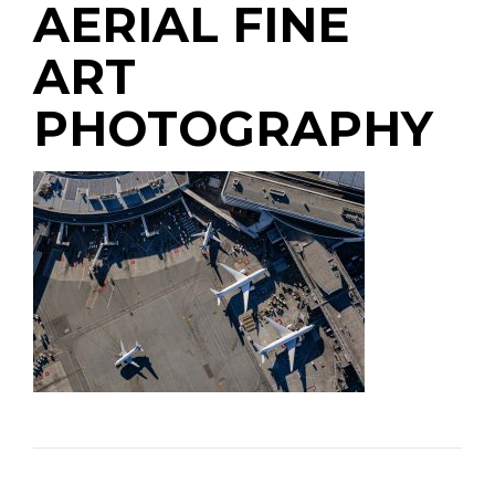
AERIAL FINE
ART
PHOTOGRAPHY