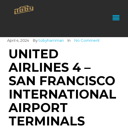
April 4, 2024
By
tobyharriman
In
No Comment
UNITED
AIRLINES 4 –
SAN FRANCISCO
INTERNATIONAL
AIRPORT
TERMINALS