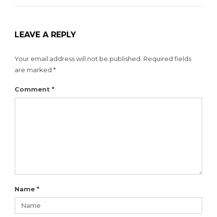
LEAVE A REPLY
Your email address will not be published.
Required fields
are marked
*
Comment
*
Name
*