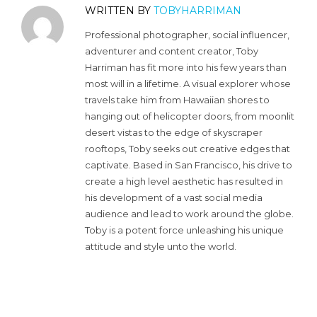
WRITTEN BY
TOBYHARRIMAN
Professional photographer, social influencer,
adventurer and content creator, Toby
Harriman has fit more into his few years than
most will in a lifetime. A visual explorer whose
travels take him from Hawaiian shores to
hanging out of helicopter doors, from moonlit
desert vistas to the edge of skyscraper
rooftops, Toby seeks out creative edges that
captivate. Based in San Francisco, his drive to
create a high level aesthetic has resulted in
his development of a vast social media
audience and lead to work around the globe.
Toby is a potent force unleashing his unique
attitude and style unto the world.