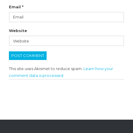
Email
*
Website
This site uses Akismet to reduce spam.
Learn how your
comment data is processed.