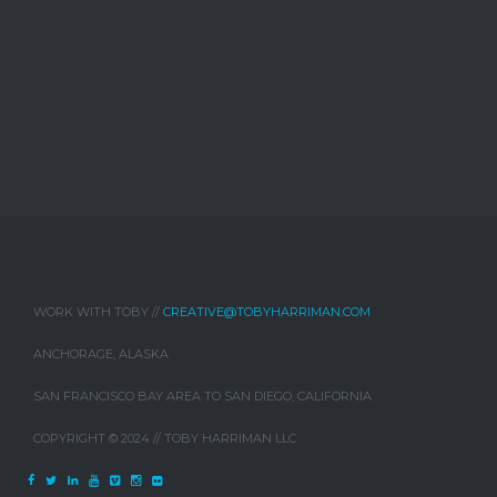
WORK WITH TOBY //
CREATIVE@TOBYHARRIMAN.COM
ANCHORAGE, ALASKA
SAN FRANCISCO BAY AREA TO SAN DIEGO, CALIFORNIA
COPYRIGHT © 2024 // TOBY HARRIMAN LLC