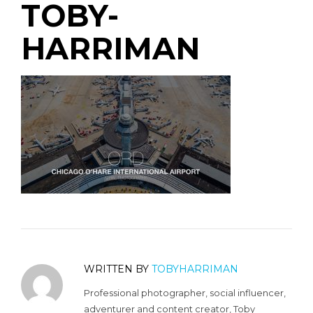
TOBY-
HARRIMAN
WRITTEN BY
TOBYHARRIMAN
Professional photographer, social influencer,
adventurer and content creator, Toby