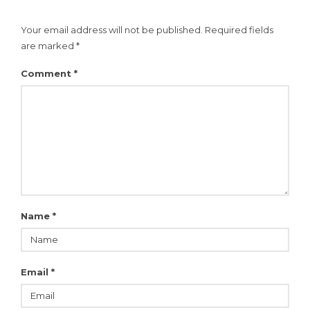
Your email address will not be published.
Required fields
are marked
*
Comment
*
Name
*
Email
*