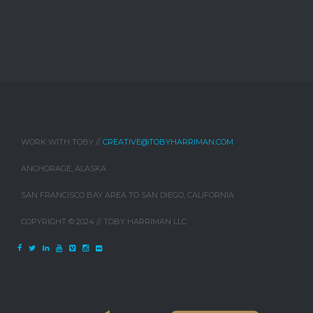
WORK WITH TOBY //
CREATIVE@TOBYHARRIMAN.COM
ANCHORAGE, ALASKA
SAN FRANCISCO BAY AREA TO SAN DIEGO, CALIFORNIA
COPYRIGHT © 2024 // TOBY HARRIMAN LLC