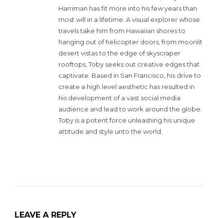
Harriman has fit more into his few years than
most will in a lifetime. A visual explorer whose
travels take him from Hawaiian shores to
hanging out of helicopter doors, from moonlit
desert vistas to the edge of skyscraper
rooftops, Toby seeks out creative edges that
captivate. Based in San Francisco, his drive to
create a high level aesthetic has resulted in
his development of a vast social media
audience and lead to work around the globe.
Toby is a potent force unleashing his unique
attitude and style unto the world.
LEAVE A REPLY