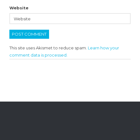
Website
This site uses Akismet to reduce spam.
Learn how your
comment data is processed.