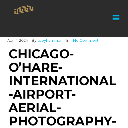
April 1, 2024
By
tobyharriman
In
No Comment
CHICAGO-
O’HARE-
INTERNATIONAL
-AIRPORT-
AERIAL-
PHOTOGRAPHY-