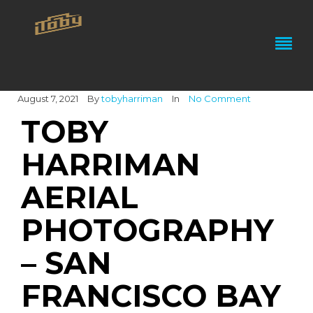
August 7, 2021
By
tobyharriman
In
No Comment
TOBY
HARRIMAN
AERIAL
PHOTOGRAPHY
– SAN
FRANCISCO BAY