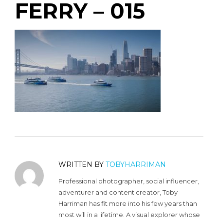
FERRY – 015
WRITTEN BY
TOBYHARRIMAN
Professional photographer, social influencer,
adventurer and content creator, Toby
Harriman has fit more into his few years than
most will in a lifetime. A visual explorer whose