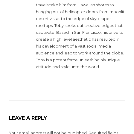
travels take him from Hawaiian shores to
hanging out of helicopter doors, from moonlit
desert vistas to the edge of skyscraper
rooftops, Toby seeks out creative edges that
captivate. Based in San Francisco, his drive to
create a high level aesthetic has resulted in
his development of a vast social media
audience and lead to work around the globe.
Toby is a potent force unleashing his unique
attitude and style unto the world.
LEAVE A REPLY
Your email address will not be published.
Required fields