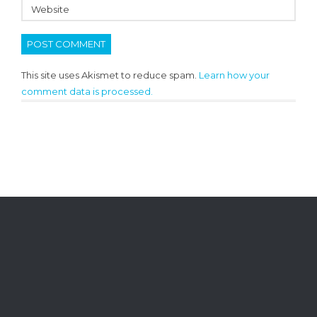
This site uses Akismet to reduce spam.
Learn how your
comment data is processed.