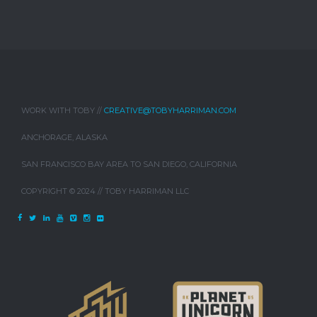
WORK WITH TOBY //
CREATIVE@TOBYHARRIMAN.COM
ANCHORAGE, ALASKA
SAN FRANCISCO BAY AREA TO SAN DIEGO, CALIFORNIA
COPYRIGHT © 2024 // TOBY HARRIMAN LLC