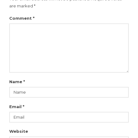
are marked
*
Comment
*
Name
*
Email
*
Website