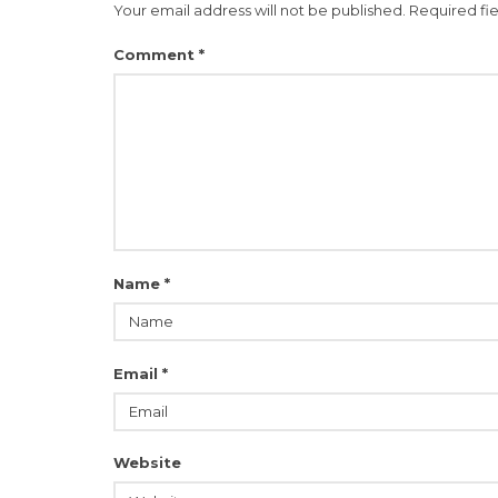
Your email address will not be published.
Required fi
Comment
*
Name
*
Email
*
Website