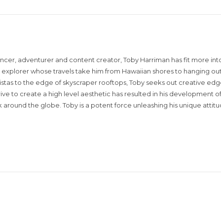
encer, adventurer and content creator, Toby Harriman has fit more into
sual explorer whose travels take him from Hawaiian shores to hanging out
istas to the edge of skyscraper rooftops, Toby seeks out creative edg
rive to create a high level aesthetic has resulted in his development of
around the globe. Toby is a potent force unleashing his unique attit