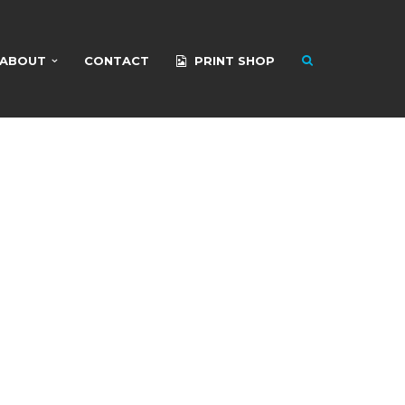
ABOUT
CONTACT
PRINT SHOP