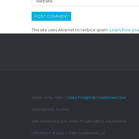
This site uses Akismet to reduce spam.
Learn how you
WORK WITH TOBY //
CREATIVE@TOBYHARRIMAN.COM
ANCHORAGE, ALASKA
SAN FRANCISCO BAY AREA TO SAN DIEGO, CALIFORNIA
COPYRIGHT © 2024 // TOBY HARRIMAN LLC