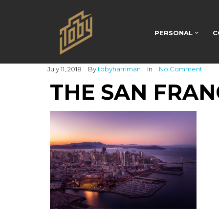
PERSONAL
C
July 11, 2018
By
tobyharriman
In
No Comment
THE SAN FRAN