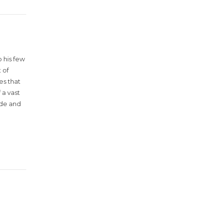
 his few
 of
es that
 a vast
ude and