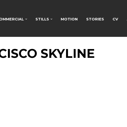
OMMERCIAL
STILLS
MOTION
STORIES
CV
CISCO SKYLINE