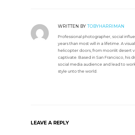
WRITTEN BY
TOBYHARRIMAN
Professional photographer, social influ
years than most will in a lifetime. A vi
helicopter doors, from moonlit desert v
captivate. Based in San Francisco, his d
social media audience and lead to work 
style unto the world.
LEAVE A REPLY