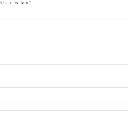
elds are marked
*