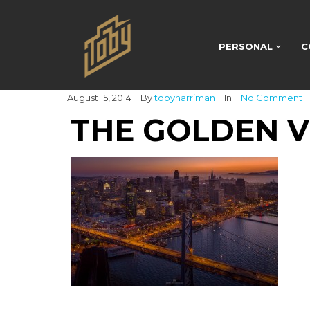
PERSONAL
C
August 15, 2014
By
tobyharriman
In
No Comment
THE GOLDEN 