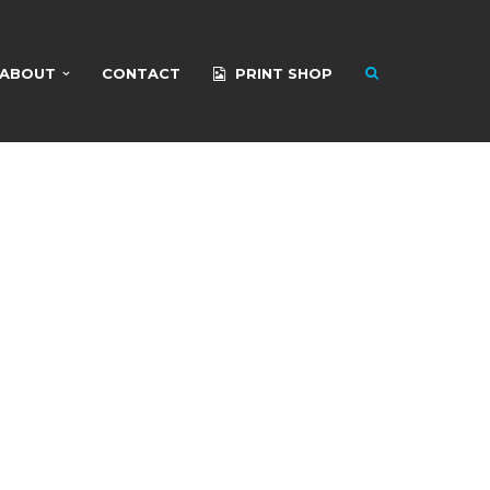
ABOUT
CONTACT
PRINT SHOP