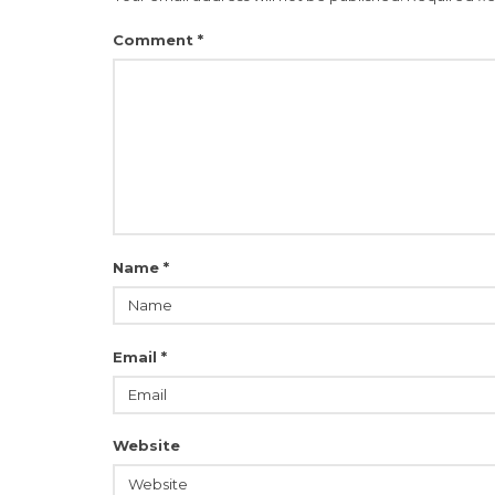
Comment
*
Name
*
Email
*
Website