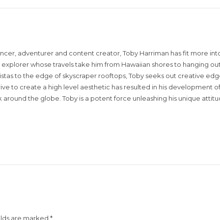
encer, adventurer and content creator, Toby Harriman has fit more into
sual explorer whose travels take him from Hawaiian shores to hanging out
istas to the edge of skyscraper rooftops, Toby seeks out creative edg
rive to create a high level aesthetic has resulted in his development of
around the globe. Toby is a potent force unleashing his unique attit
elds are marked
*