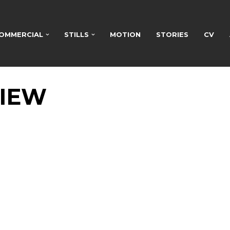
OMMERCIAL
STILLS
MOTION
STORIES
CV
VIEW