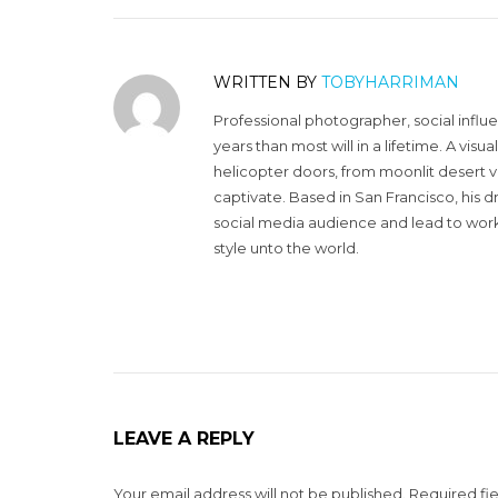
WRITTEN BY
TOBYHARRIMAN
Professional photographer, social influ
years than most will in a lifetime. A vi
helicopter doors, from moonlit desert v
captivate. Based in San Francisco, his d
social media audience and lead to work 
style unto the world.
LEAVE A REPLY
Your email address will not be published.
Required fi