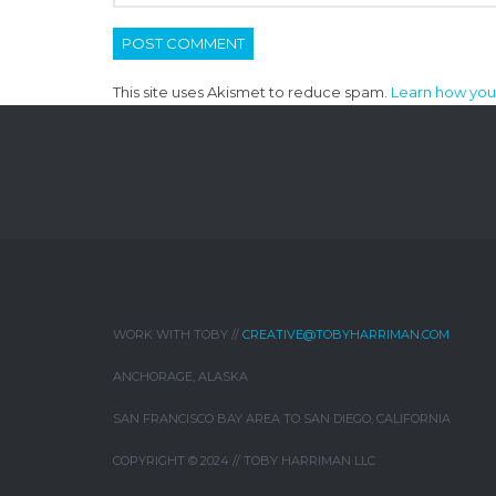
This site uses Akismet to reduce spam.
Learn how you
WORK WITH TOBY //
CREATIVE@TOBYHARRIMAN.COM
ANCHORAGE, ALASKA
SAN FRANCISCO BAY AREA TO SAN DIEGO, CALIFORNIA
COPYRIGHT © 2024 // TOBY HARRIMAN LLC