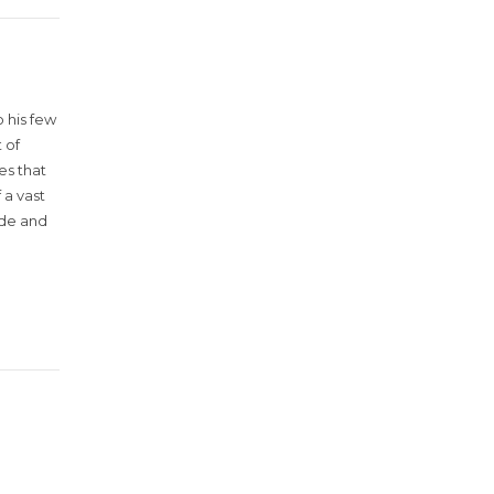
 his few
 of
es that
 a vast
ude and