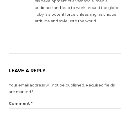
his development of a vast social media
audience and lead to work around the globe.
Toby is a potent force unleashing his unique
attitude and style unto the world.
LEAVE A REPLY
Your email address will not be published.
Required fields
are marked
*
Comment
*