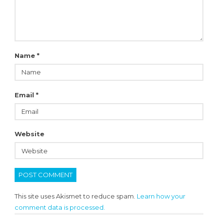
Name
*
Email
*
Website
This site uses Akismet to reduce spam.
Learn how your
comment data is processed.