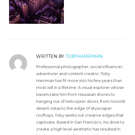
WRITTEN BY
TOBYHARRIMAN
Professional photographer, social influencer,
adventurer and content creator, Toby
Harriman has fit more into his few years than
most will in a lifetime. A visual explorer whose
travels take him from Hawaiian shores to
hanging out of helicopter doors, from moonlit
desert vistas to the edge of skyscraper
rooftops, Toby seeks out creative edges that
captivate. Based in San Francisco, his drive to
create a high level aesthetic has resulted in