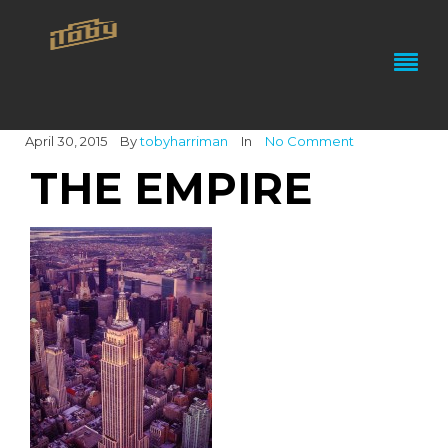
April 30, 2015
By
tobyharriman
In
No Comment
THE EMPIRE