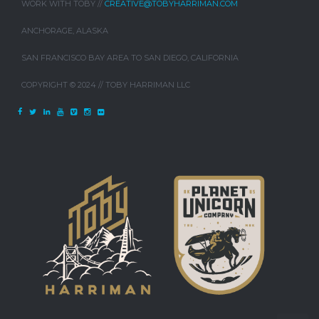
WORK WITH TOBY //
CREATIVE@TOBYHARRIMAN.COM
ANCHORAGE, ALASKA
SAN FRANCISCO BAY AREA TO SAN DIEGO, CALIFORNIA
COPYRIGHT © 2024 // TOBY HARRIMAN LLC