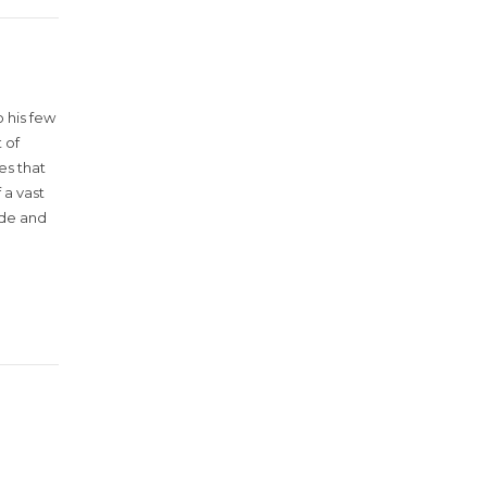
 his few
 of
es that
 a vast
ude and