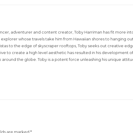
encer, adventurer and content creator, Toby Harriman has fit more into
sual explorer whose travels take him from Hawaiian shores to hanging out
istas to the edge of skyscraper rooftops, Toby seeks out creative edg
rive to create a high level aesthetic has resulted in his development of
around the globe. Toby is a potent force unleashing his unique attit
elds are marked
*