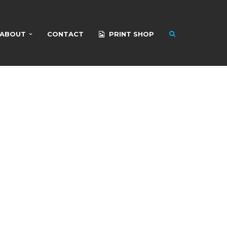
ABOUT
CONTACT
PRINT SHOP