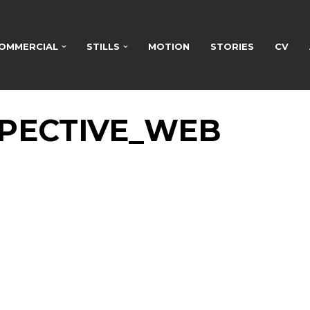
OMMERCIAL
STILLS
MOTION
STORIES
CV
PECTIVE_WEB