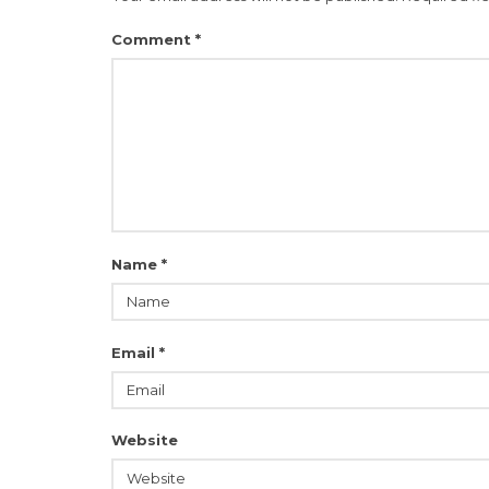
Comment
*
Name
*
Email
*
Website