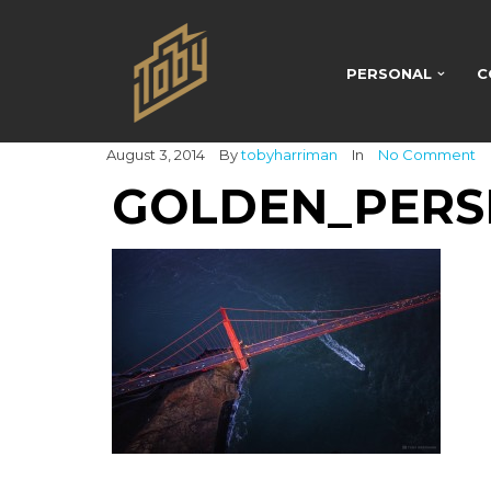
PERSONAL
C
August 3, 2014
By
tobyharriman
In
No Comment
GOLDEN_PERS