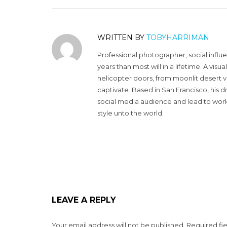
WRITTEN BY
TOBYHARRIMAN
Professional photographer, social influ
years than most will in a lifetime. A vi
helicopter doors, from moonlit desert v
captivate. Based in San Francisco, his d
social media audience and lead to work 
style unto the world.
LEAVE A REPLY
Your email address will not be published.
Required fi