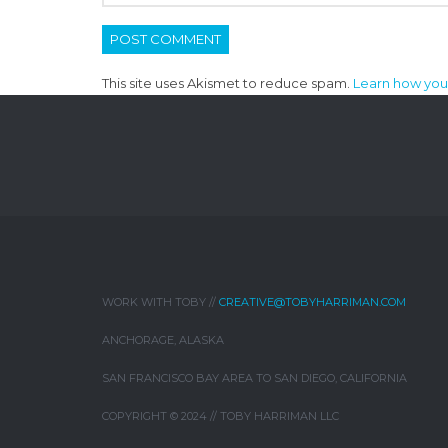
This site uses Akismet to reduce spam.
Learn how you
WORK WITH TOBY //
CREATIVE@TOBYHARRIMAN.COM
ANCHORAGE, ALASKA
SAN FRANCISCO BAY AREA TO SAN DIEGO, CALIFORNIA
COPYRIGHT © 2024 // TOBY HARRIMAN LLC