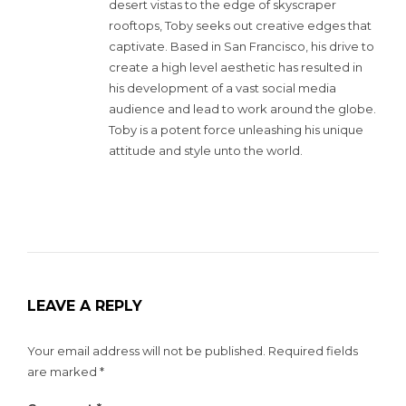
desert vistas to the edge of skyscraper
rooftops, Toby seeks out creative edges that
captivate. Based in San Francisco, his drive to
create a high level aesthetic has resulted in
his development of a vast social media
audience and lead to work around the globe.
Toby is a potent force unleashing his unique
attitude and style unto the world.
LEAVE A REPLY
Your email address will not be published.
Required fields
are marked
*