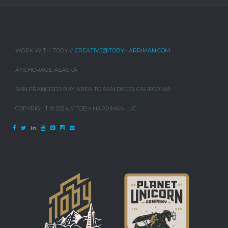
WORK WITH TOBY //
CREATIVE@TOBYHARRIMAN.COM
ANCHORAGE, ALASKA
SAN FRANCISCO BAY AREA TO SAN DIEGO, CALIFORNIA
COPYRIGHT © 2024 // TOBY HARRIMAN LLC