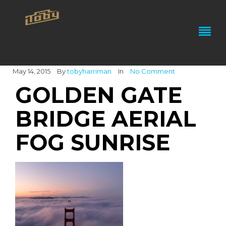
May 14, 2015
By
tobyharriman
In
No Comment
GOLDEN GATE
BRIDGE AERIAL
FOG SUNRISE