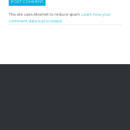
This site uses Akismet to reduce spam.
Learn how your
comment data is processed.