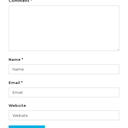
Comment
*
Name
*
Email
*
Website