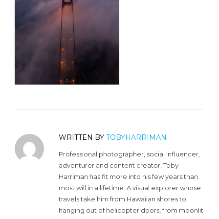
WRITTEN BY
TOBYHARRIMAN
Professional photographer, social influencer,
adventurer and content creator, Toby
Harriman has fit more into his few years than
most will in a lifetime. A visual explorer whose
travels take him from Hawaiian shores to
hanging out of helicopter doors, from moonlit