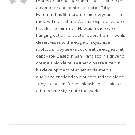
Professional photographer, social influencer,
adventurer and content creator, Toby
Harriman has fit more into his few years than
most will in a lifetime. A visual explorer whose
travels take him from Hawaiian shores to
hanging out of helicopter doors, from moonlit
desert vistas to the edge of skyscraper
rooftops, Toby seeks out creative edges that
captivate. Based in San Francisco, his drive to
create a high level aesthetic has resulted in
his development of a vast social media
audience and lead to work around the globe.
Toby is a potent force unleashing his unique
attitude and style unto the world.