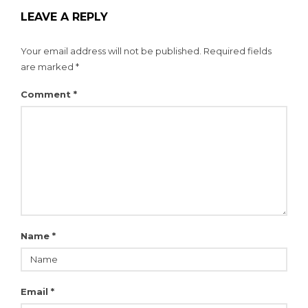
LEAVE A REPLY
Your email address will not be published.
Required fields
are marked
*
Comment
*
Name
*
Email
*