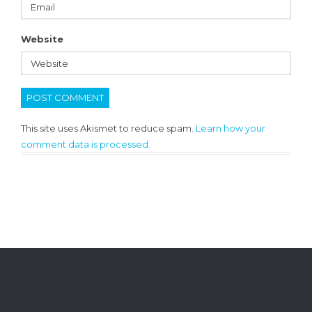
Website
This site uses Akismet to reduce spam.
Learn how your
comment data is processed.