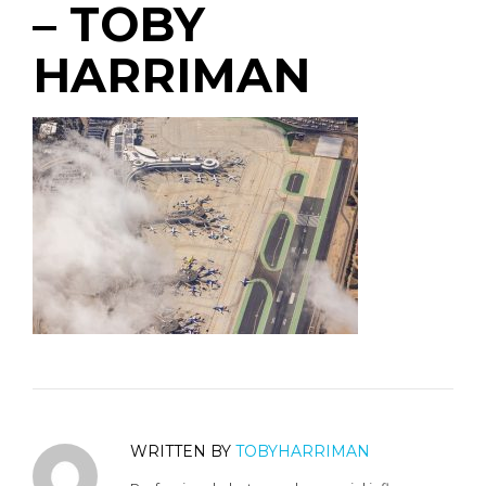
– TOBY
HARRIMAN
WRITTEN BY
TOBYHARRIMAN