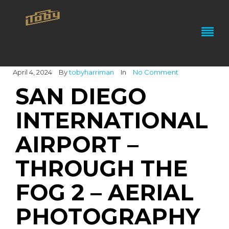
April 4, 2024
By
tobyharriman
In
No Comment
SAN DIEGO
INTERNATIONAL
AIRPORT –
THROUGH THE
FOG 2 – AERIAL
PHOTOGRAPHY