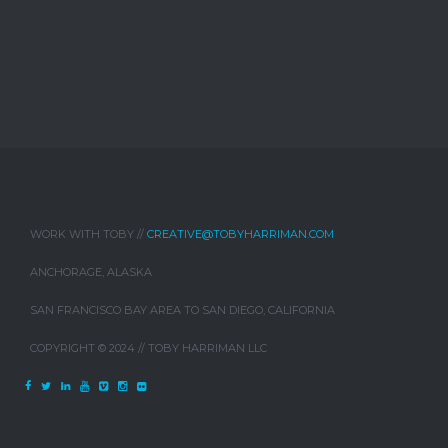
WORK WITH TOBY //
CREATIVE@TOBYHARRIMAN.COM
ANCHORAGE, ALASKA
SAN FRANCISCO BAY AREA TO SAN DIEGO, CALIFORNIA
COPYRIGHT © 2024 // TOBY HARRIMAN LLC