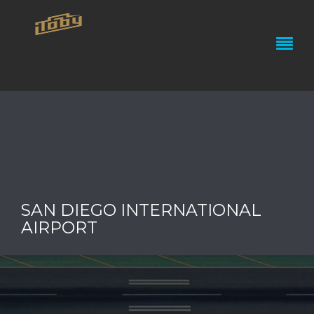
SAN DIEGO INTERNATIONAL
AIRPORT