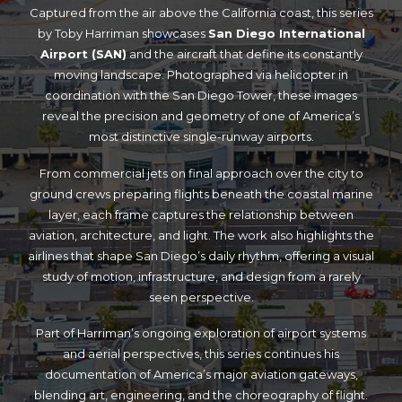
Captured from the air above the California coast, this series
by Toby Harriman showcases
San Diego International
Airport (SAN)
and the aircraft that define its constantly
moving landscape. Photographed via helicopter in
coordination with the San Diego Tower, these images
reveal the precision and geometry of one of America’s
most distinctive single-runway airports.
From commercial jets on final approach over the city to
ground crews preparing flights beneath the coastal marine
layer, each frame captures the relationship between
aviation, architecture, and light. The work also highlights the
airlines that shape San Diego’s daily rhythm, offering a visual
study of motion, infrastructure, and design from a rarely
seen perspective.
Part of Harriman’s ongoing exploration of airport systems
and aerial perspectives, this series continues his
documentation of America’s major aviation gateways,
blending art, engineering, and the choreography of flight.