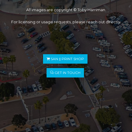
All images are copyright © Toby Harriman.
For licensing or usage requests, please reach out directly.
SAN || PRINT SHOP
GET IN TOUCH