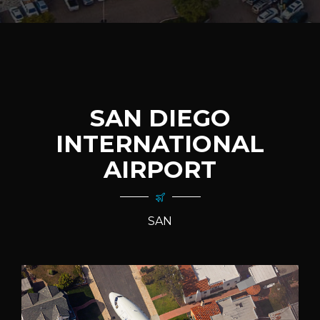
SAN DIEGO
INTERNATIONAL
AIRPORT
SAN