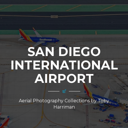
SAN DIEGO
INTERNATIONAL
AIRPORT
Aerial Photography Collections by Toby
Harriman