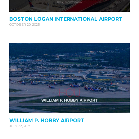
BOSTON LOGAN INTERNATIONAL AIRPORT
OCTOBER 20, 2025
WILLIAM P. HOBBY AIRPORT
JULY 22, 2025