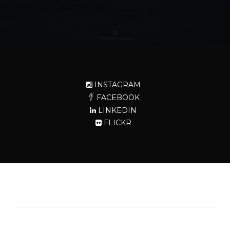
INSTAGRAM
FACEBOOK
LINKEDIN
FLICKR