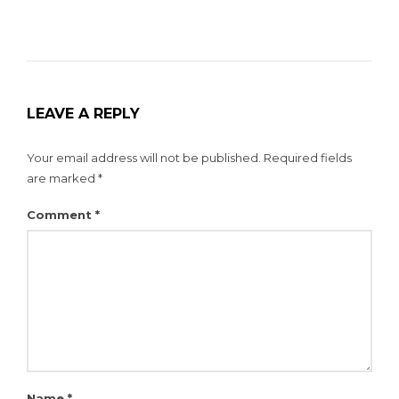
LEAVE A REPLY
Your email address will not be published.
Required fields
are marked
*
Comment
*
Name
*