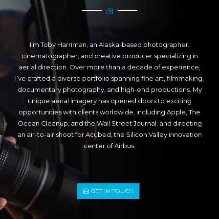
I’m Toby Harriman, an Alaska-based photographer,
cinematographer, and creative producer specializing in
aerial direction. Over more than a decade of experience,
I’ve crafted a diverse portfolio spanning fine art, filmmaking,
documentary photography, and high-end productions. My
unique aerial imagery has opened doors to exciting
opportunities with clients worldwide, including Apple, The
Ocean Cleanup, and the Wall Street Journal; and directing
an air-to-air shoot for Acubed, the Silicon Valley innovation
center of Airbus.
GET IN TOUCH