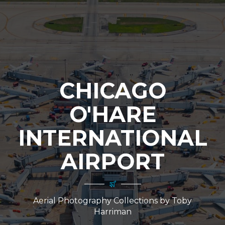
CHICAGO
O'HARE
INTERNATIONAL
AIRPORT
Aerial Photography Collections by Toby
Harriman