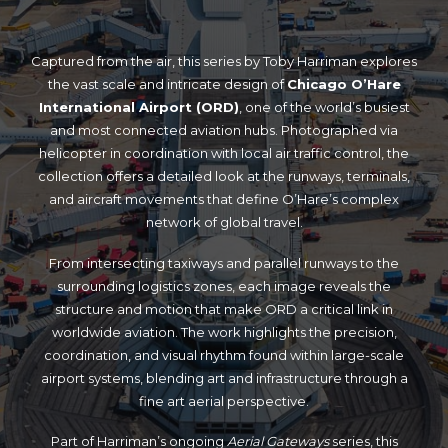
Captured from the air, this series by Toby Harriman explores
the vast scale and intricate design of
Chicago O’Hare
International Airport (ORD)
, one of the world’s busiest
and most connected aviation hubs. Photographed via
helicopter in coordination with local air traffic control, the
collection offers a detailed look at the runways, terminals,
and aircraft movements that define O’Hare’s complex
network of global travel.
From intersecting taxiways and parallel runways to the
surrounding logistics zones, each image reveals the
structure and motion that make ORD a critical link in
worldwide aviation. The work highlights the precision,
coordination, and visual rhythm found within large-scale
airport systems, blending art and infrastructure through a
fine art aerial perspective.
Part of Harriman’s ongoing
Aerial Gateways
series, this