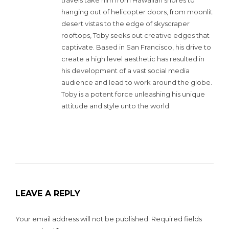
hanging out of helicopter doors, from moonlit
desert vistas to the edge of skyscraper
rooftops, Toby seeks out creative edges that
captivate. Based in San Francisco, his drive to
create a high level aesthetic has resulted in
his development of a vast social media
audience and lead to work around the globe.
Toby is a potent force unleashing his unique
attitude and style unto the world.
LEAVE A REPLY
Your email address will not be published.
Required fields