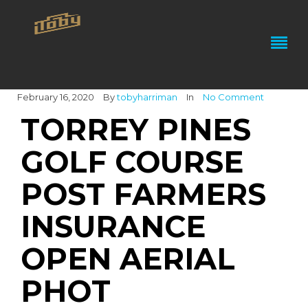
February 16, 2020
By
tobyharriman
In
No Comment
TORREY PINES
GOLF COURSE
POST FARMERS
INSURANCE
OPEN AERIAL
PHOT