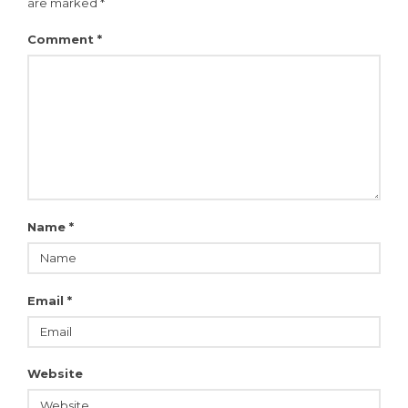
are marked
*
Comment
*
Name
*
Email
*
Website