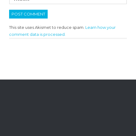
This site uses Akismet to reduce spam.
Learn how your
comment data is processed.