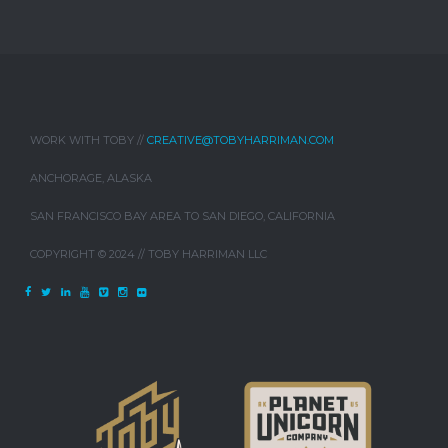
WORK WITH TOBY //
CREATIVE@TOBYHARRIMAN.COM
ANCHORAGE, ALASKA
SAN FRANCISCO BAY AREA TO SAN DIEGO, CALIFORNIA
COPYRIGHT © 2024 // TOBY HARRIMAN LLC