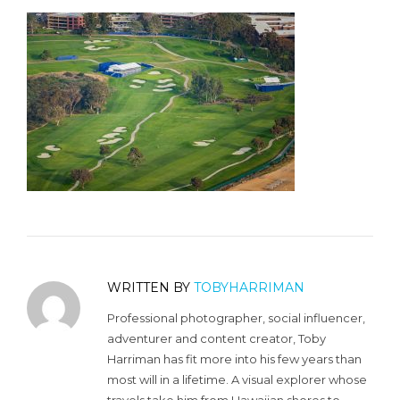
WRITTEN BY
TOBYHARRIMAN
Professional photographer, social influencer,
adventurer and content creator, Toby
Harriman has fit more into his few years than
most will in a lifetime. A visual explorer whose
travels take him from Hawaiian shores to