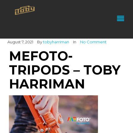
August 7, 2021
By
tobyharriman
In
No Comment
MEFOTO-
TRIPODS – TOBY
HARRIMAN