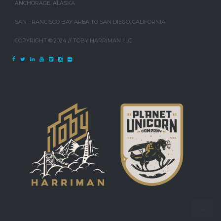
ANCHORAGE, ALASKA
SAN FRANCISCO BAY AREA TO SAN DIEGO, CALIFORNIA
COPYRIGHT © 2024 // TOBY HARRIMAN LLC