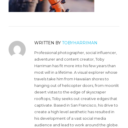
WRITTEN BY
TOBYHARRIMAN
Professional photographer, social influencer,
adventurer and content creator, Toby
Harriman has fit more into his few years than
most will in a lifetime. A visual explorer whose
travels take him from Hawaiian shores to
hanging out of helicopter doors, from moonlit
desert vistas to the edge of skyscraper
rooftops, Toby seeks out creative edges that
captivate. Based in San Francisco, his drive to
create a high level aesthetic has resulted in
his development of a vast social media
audience and lead to work around the globe.