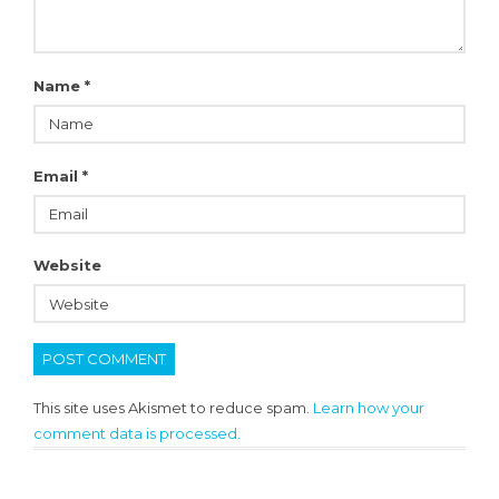
Name
*
Email
*
Website
This site uses Akismet to reduce spam.
Learn how your
comment data is processed.