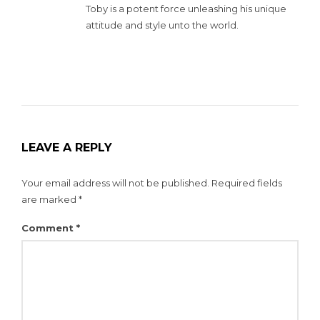
Toby is a potent force unleashing his unique
attitude and style unto the world.
LEAVE A REPLY
Your email address will not be published.
Required fields
are marked
*
Comment
*