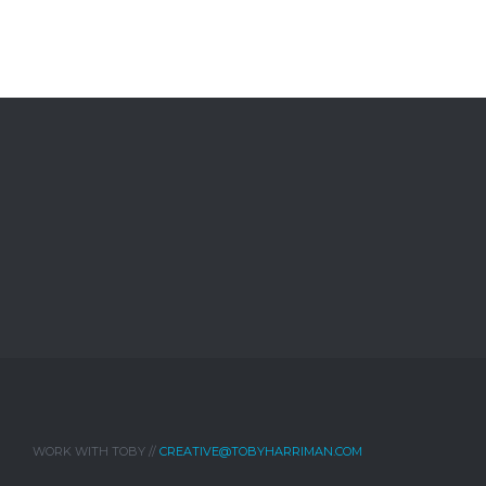
WORK WITH TOBY //
CREATIVE@TOBYHARRIMAN.COM