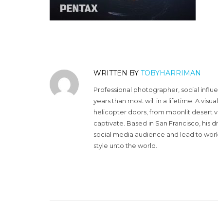
WRITTEN BY
TOBYHARRIMAN
Professional photographer, social influ
years than most will in a lifetime. A vi
helicopter doors, from moonlit desert v
captivate. Based in San Francisco, his d
social media audience and lead to work 
style unto the world.