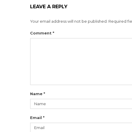
LEAVE A REPLY
Your email address will not be published.
Required fi
Comment
*
Name
*
Email
*