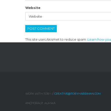
Website
This site uses Akismet to reduce spam.
Learn how you
WORK WITH TOBY //
CREATIVE@TOBYHARRIMAN.COM
ANCHORAGE, ALASKA