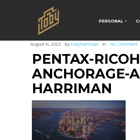
PERSONAL
C
August 14, 2023
By
tobyharriman
In
No Comment
PENTAX-RICO
ANCHORAGE-A
HARRIMAN