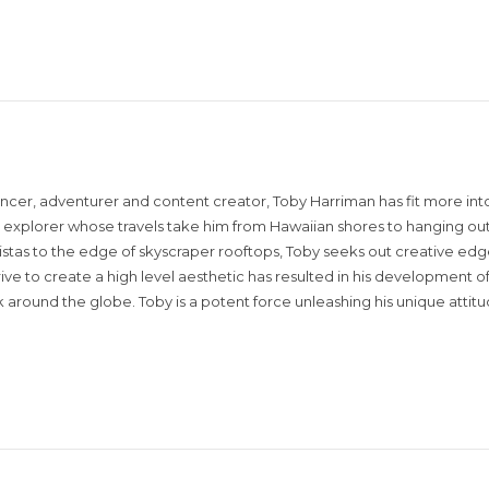
encer, adventurer and content creator, Toby Harriman has fit more into
sual explorer whose travels take him from Hawaiian shores to hanging out
istas to the edge of skyscraper rooftops, Toby seeks out creative edg
rive to create a high level aesthetic has resulted in his development of
around the globe. Toby is a potent force unleashing his unique attit