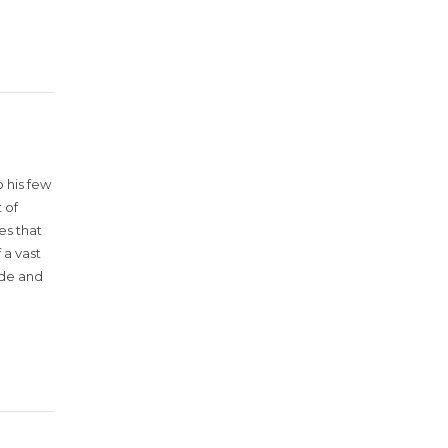
 his few
 of
es that
 a vast
ude and