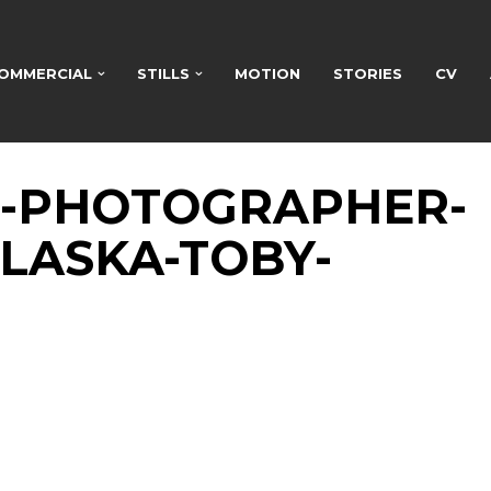
OMMERCIAL
STILLS
MOTION
STORIES
CV
H-PHOTOGRAPHER-
LASKA-TOBY-