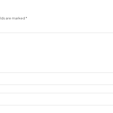
elds are marked
*