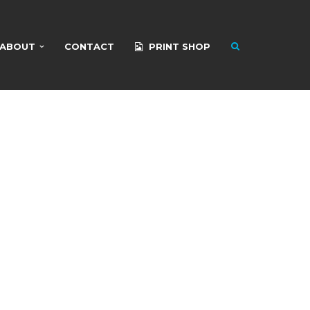
ABOUT
CONTACT
PRINT SHOP