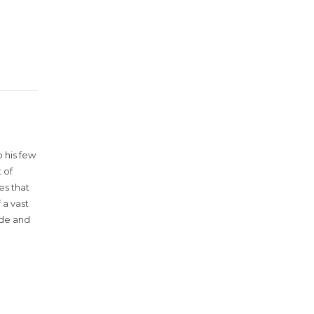
 his few
 of
es that
 a vast
ude and