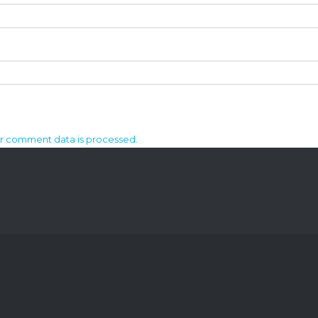
r comment data is processed.