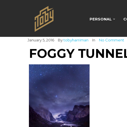
PERSONAL
C
January 5, 2016
By
tobyharriman
In
No Comment
FOGGY TUNNE