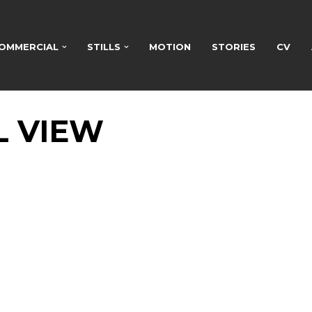
OMMERCIAL
STILLS
MOTION
STORIES
CV
L VIEW