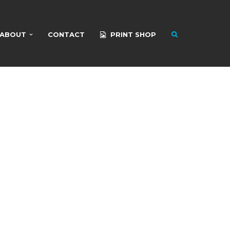
ABOUT
CONTACT
PRINT SHOP