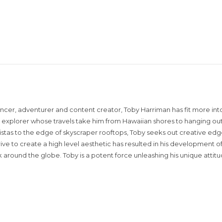
encer, adventurer and content creator, Toby Harriman has fit more into
sual explorer whose travels take him from Hawaiian shores to hanging out
istas to the edge of skyscraper rooftops, Toby seeks out creative edg
rive to create a high level aesthetic has resulted in his development of
around the globe. Toby is a potent force unleashing his unique attit