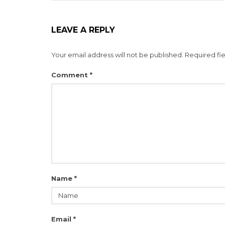
LEAVE A REPLY
Your email address will not be published.
Required fi
Comment
*
Name
*
Email
*