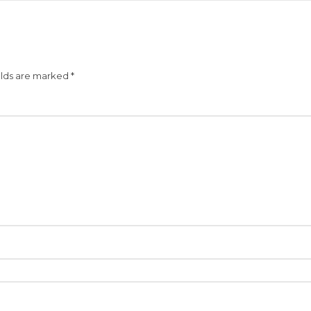
elds are marked
*