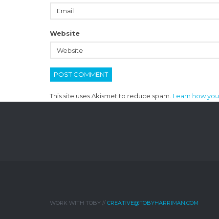
Website
This site uses Akismet to reduce spam.
Learn how you
WORK WITH TOBY //
CREATIVE@TOBYHARRIMAN.COM