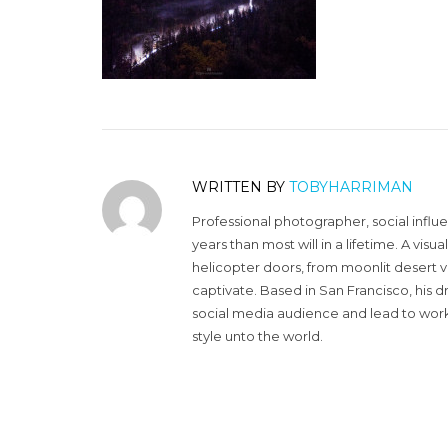
WRITTEN BY
TOBYHARRIMAN
Professional photographer, social influ
years than most will in a lifetime. A vi
helicopter doors, from moonlit desert v
captivate. Based in San Francisco, his d
social media audience and lead to work 
style unto the world.