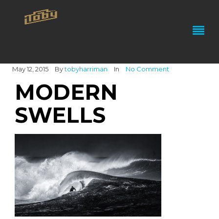
May 12, 2015
By
tobyharriman
In
No Comment
MODERN
SWELLS