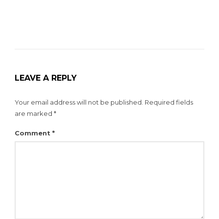
LEAVE A REPLY
Your email address will not be published.
Required fields
are marked
*
Comment
*