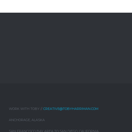
WORK WITH TOBY //
CREATIVE@TOBYHARRIMAN.COM
ANCHORAGE, ALASKA
SAN FRANCISCO BAY AREA TO SAN DIEGO, CALIFORNIA