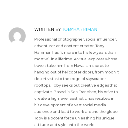
WRITTEN BY
TOBYHARRIMAN
Professional photographer, social influencer,
adventurer and content creator, Toby
Harriman has fit more into his few years than
most will in a lifetime. A visual explorer whose
travels take him from Hawaiian shores to
hanging out of helicopter doors, from moonlit
desert vistas to the edge of skyscraper
rooftops, Toby seeks out creative edges that
captivate. Based in San Francisco, his drive to
create a high level aesthetic has resulted in
his development of a vast social media
audience and lead to work around the globe.
Toby is a potent force unleashing his unique
attitude and style unto the world.