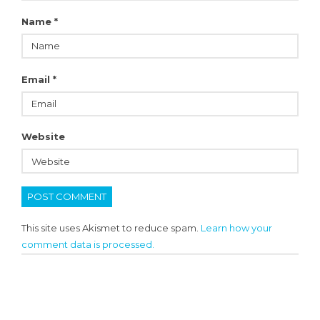
Name
*
Email
*
Website
This site uses Akismet to reduce spam.
Learn how your
comment data is processed.