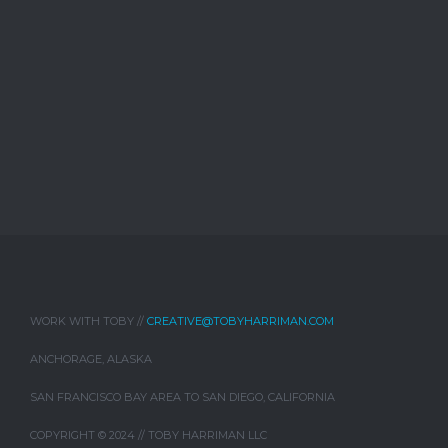
WORK WITH TOBY //
CREATIVE@TOBYHARRIMAN.COM
ANCHORAGE, ALASKA
SAN FRANCISCO BAY AREA TO SAN DIEGO, CALIFORNIA
COPYRIGHT © 2024 // TOBY HARRIMAN LLC