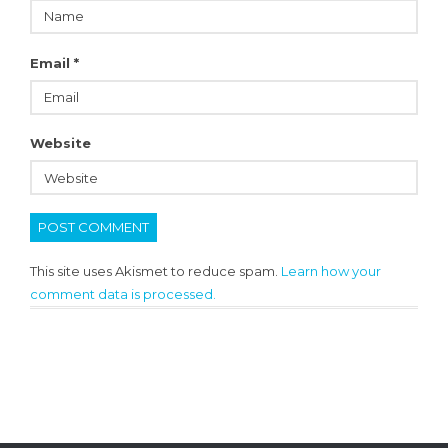
Email
*
Website
This site uses Akismet to reduce spam.
Learn how your
comment data is processed.