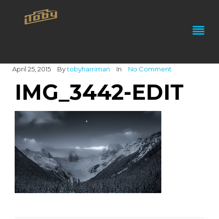
April 25, 2015
By
tobyharriman
In
No Comment
IMG_3442-EDIT