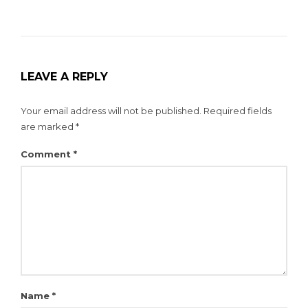
LEAVE A REPLY
Your email address will not be published.
Required fields
are marked
*
Comment
*
Name
*