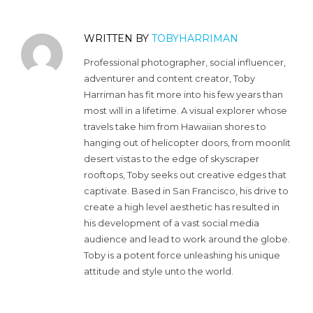
WRITTEN BY
TOBYHARRIMAN
Professional photographer, social influencer,
adventurer and content creator, Toby
Harriman has fit more into his few years than
most will in a lifetime. A visual explorer whose
travels take him from Hawaiian shores to
hanging out of helicopter doors, from moonlit
desert vistas to the edge of skyscraper
rooftops, Toby seeks out creative edges that
captivate. Based in San Francisco, his drive to
create a high level aesthetic has resulted in
his development of a vast social media
audience and lead to work around the globe.
Toby is a potent force unleashing his unique
attitude and style unto the world.